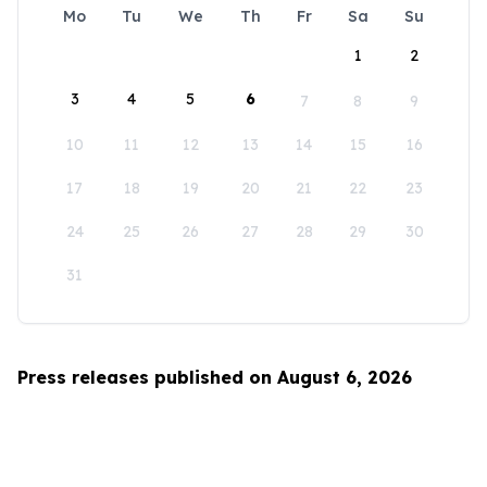
Mo
Tu
We
Th
Fr
Sa
Su
1
2
3
4
5
6
7
8
9
10
11
12
13
14
15
16
17
18
19
20
21
22
23
24
25
26
27
28
29
30
31
Press releases published on August 6, 2026