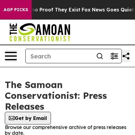
but Offers no Proof They Exist
Fox News Goes Quiet as 
AGP PICKS
The Samoan
Conservationist: Press
Releases
Get by Email
Browse our comprehensive archive of press releases
by date.