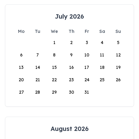
July 2026
Mo
Tu
We
Th
Fr
Sa
Su
1
2
3
4
5
6
7
8
9
10
11
12
13
14
15
16
17
18
19
20
21
22
23
24
25
26
27
28
29
30
31
August 2026