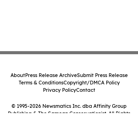
About
Press Release Archive
Submit Press Release
Terms & Conditions
Copyright/DMCA Policy
Privacy Policy
Contact
© 1995-2026 Newsmatics Inc. dba Affinity Group
Publishing & The Samoan Conservationist. All Rights
Reserved.
Cookie Settings / Your Privacy Choices