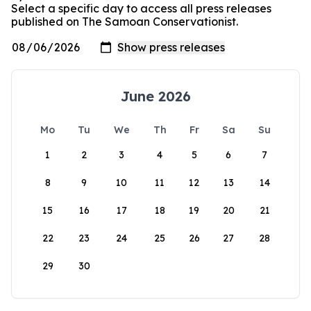
Select a specific day to access all press releases
published on The Samoan Conservationist.
June 2026
Mo
Tu
We
Th
Fr
Sa
Su
1
2
3
4
5
6
7
8
9
10
11
12
13
14
15
16
17
18
19
20
21
22
23
24
25
26
27
28
29
30