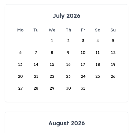
July 2026
Mo
Tu
We
Th
Fr
Sa
Su
1
2
3
4
5
6
7
8
9
10
11
12
13
14
15
16
17
18
19
20
21
22
23
24
25
26
27
28
29
30
31
August 2026