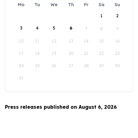
Mo
Tu
We
Th
Fr
Sa
Su
1
2
3
4
5
6
7
8
9
10
11
12
13
14
15
16
17
18
19
20
21
22
23
24
25
26
27
28
29
30
31
Press releases published on August 6, 2026