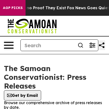
but Offers no Proof They Exist
Fox News Goes Quiet as
AGP PICKS
The Samoan
Conservationist: Press
Releases
Get by Email
Browse our comprehensive archive of press releases
by date.