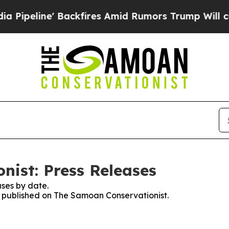
eline' Backfires Amid Rumors Trump Will cut Pi
ist: Press Releases
ses by date.
es published on The Samoan Conservationist.