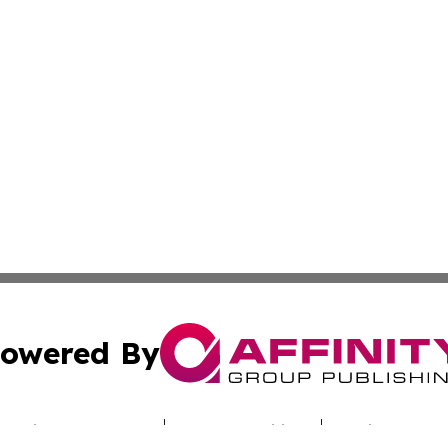
owered By
ubmit Press Release
Terms & Conditions
Copyright/DMCA