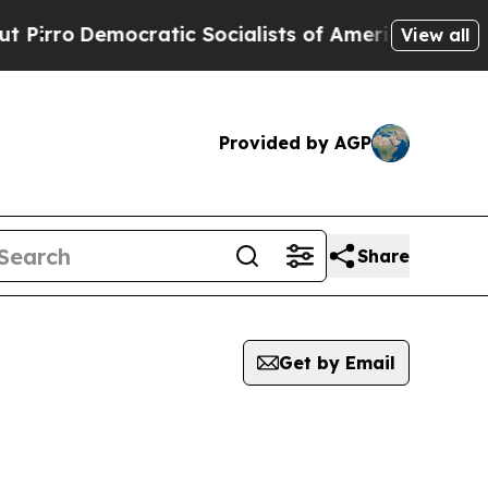
rro
Democratic Socialists of America Propose Ra
View all
Provided by AGP
Share
Get by Email