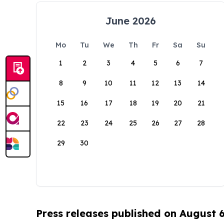
June 2026
Mo
Tu
We
Th
Fr
Sa
Su
1
2
3
4
5
6
7
8
9
10
11
12
13
14
15
16
17
18
19
20
21
22
23
24
25
26
27
28
29
30
Press releases published on August 