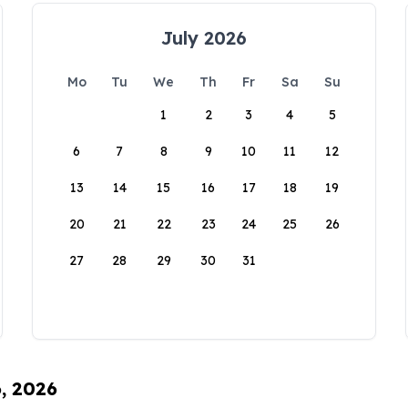
July 2026
Mo
Tu
We
Th
Fr
Sa
Su
1
2
3
4
5
6
7
8
9
10
11
12
13
14
15
16
17
18
19
20
21
22
23
24
25
26
27
28
29
30
31
6, 2026