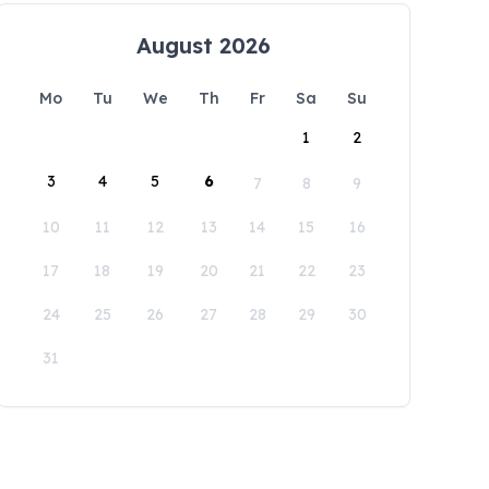
August 2026
Mo
Tu
We
Th
Fr
Sa
Su
1
2
3
4
5
6
7
8
9
10
11
12
13
14
15
16
17
18
19
20
21
22
23
24
25
26
27
28
29
30
31