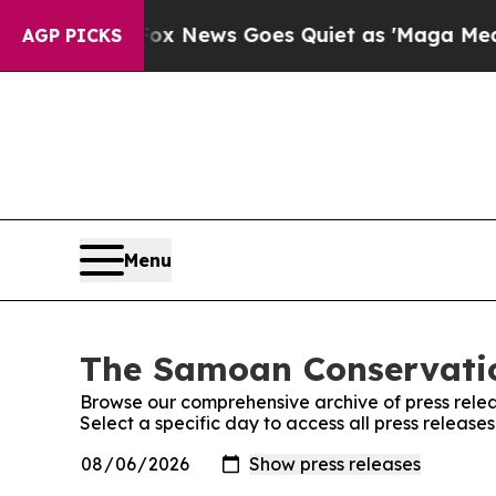
ey Exist
Fox News Goes Quiet as 'Maga Media Pip
AGP PICKS
Menu
The Samoan Conservation
Browse our comprehensive archive of press relea
Select a specific day to access all press releas