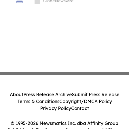
GlobeNewswire
About
Press Release Archive
Submit Press Release
Terms & Conditions
Copyright/DMCA Policy
Privacy Policy
Contact
© 1995-2026 Newsmatics Inc. dba Affinity Group