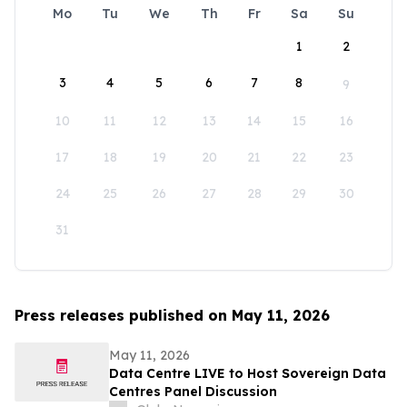
Mo
Tu
We
Th
Fr
Sa
Su
1
2
3
4
5
6
7
8
9
10
11
12
13
14
15
16
17
18
19
20
21
22
23
24
25
26
27
28
29
30
31
Press releases published on May 11, 2026
May 11, 2026
Data Centre LIVE to Host Sovereign Data
Centres Panel Discussion