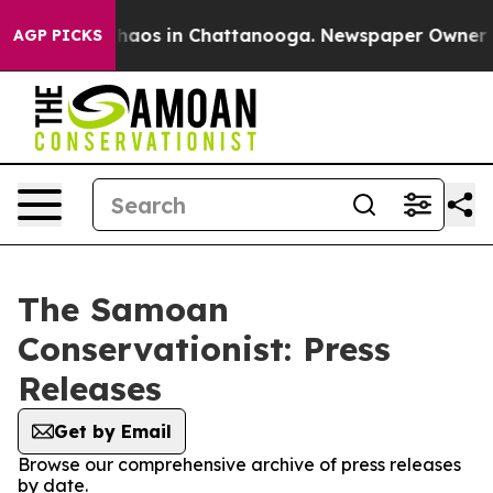
 Collapse
Chaos in Chattanooga. Newspaper Owner Call
AGP PICKS
The Samoan
Conservationist: Press
Releases
Get by Email
Browse our comprehensive archive of press releases
by date.