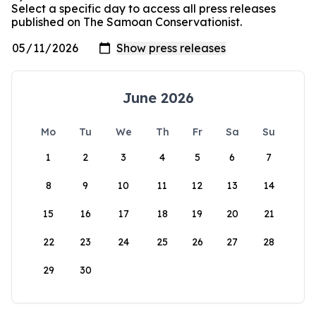
Select a specific day to access all press releases
published on The Samoan Conservationist.
June 2026
Mo
Tu
We
Th
Fr
Sa
Su
1
2
3
4
5
6
7
8
9
10
11
12
13
14
15
16
17
18
19
20
21
22
23
24
25
26
27
28
29
30