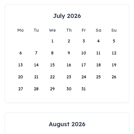
July 2026
Mo
Tu
We
Th
Fr
Sa
Su
1
2
3
4
5
6
7
8
9
10
11
12
13
14
15
16
17
18
19
20
21
22
23
24
25
26
27
28
29
30
31
August 2026