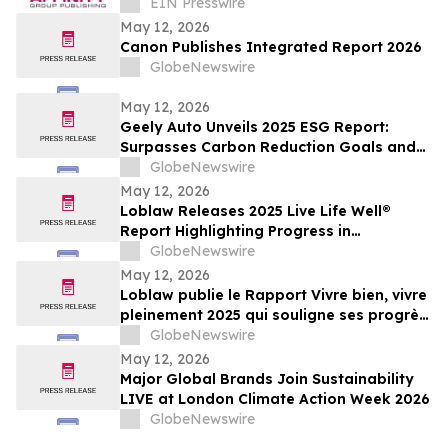
Journalism and Expand Audience Reach
EIN Presswire
May 12, 2026
Canon Publishes Integrated Report 2026
GlobeNewswire
May 12, 2026
Geely Auto Unveils 2025 ESG Report:
Surpasses Carbon Reduction Goals and
Joins Global Top Tier in ESG
GlobeNewswire
May 12, 2026
Loblaw Releases 2025 Live Life Well®
Report Highlighting Progress in
Sustainability, Community Support, and
GlobeNewswire
Social Impact
May 12, 2026
Loblaw publie le Rapport Vivre bien, vivre
pleinement 2025 qui souligne ses progrès
en développement durable, en soutien
GlobeNewswire
communautaire et en impact social
May 12, 2026
Major Global Brands Join Sustainability
LIVE at London Climate Action Week 2026
GlobeNewswire