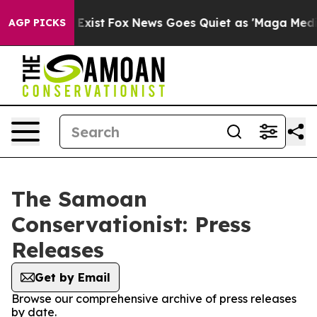
roof They Exist
Fox News Goes Quiet as 'Maga Media Pi
AGP PICKS
The Samoan
Conservationist: Press
Releases
Get by Email
Browse our comprehensive archive of press releases
by date.