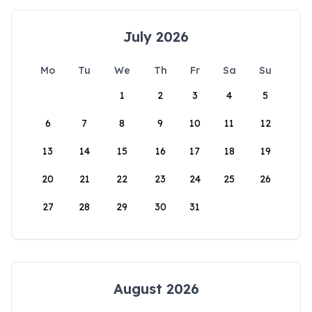
July 2026
Mo
Tu
We
Th
Fr
Sa
Su
1
2
3
4
5
6
7
8
9
10
11
12
13
14
15
16
17
18
19
20
21
22
23
24
25
26
27
28
29
30
31
August 2026