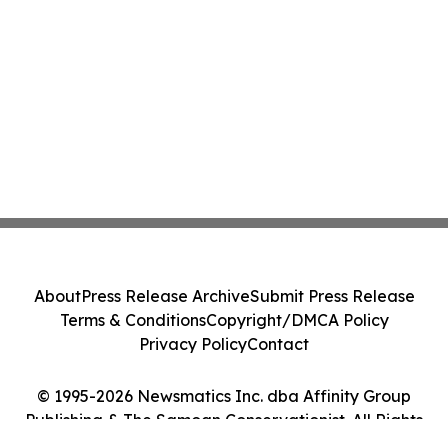
About
Press Release Archive
Submit Press Release
Terms & Conditions
Copyright/DMCA Policy
Privacy Policy
Contact
© 1995-2026 Newsmatics Inc. dba Affinity Group
Publishing & The Samoan Conservationist. All Rights
Reserved.