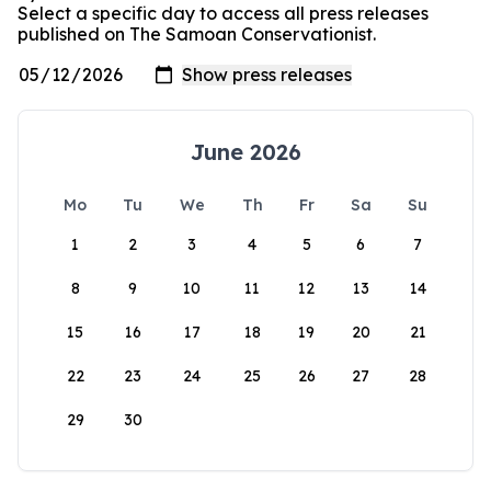
Select a specific day to access all press releases
published on The Samoan Conservationist.
June 2026
Mo
Tu
We
Th
Fr
Sa
Su
1
2
3
4
5
6
7
8
9
10
11
12
13
14
15
16
17
18
19
20
21
22
23
24
25
26
27
28
29
30