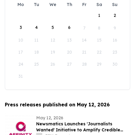
Mo
Tu
We
Th
Fr
Sa
Su
1
2
3
4
5
6
7
8
9
10
11
12
13
14
15
16
17
18
19
20
21
22
23
24
25
26
27
28
29
30
31
Press releases published on May 12, 2026
May 12, 2026
Newsmatics Launches 'Journalists
Wanted' Initiative to Amplify Credible