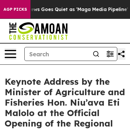
st
Fox News Goes Quiet as 'Maga Media Pipeline' Back
AGP PICKS
Keynote Address by the
Minister of Agriculture and
Fisheries Hon. Niu’ava Eti
Malolo at the Official
Opening of the Regional