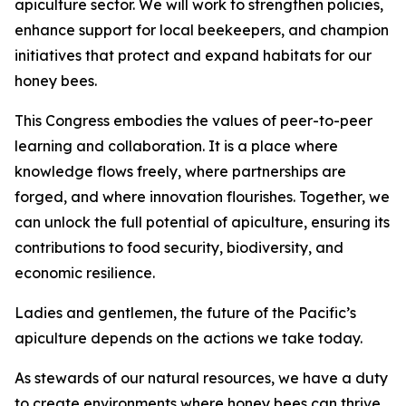
apiculture sector. We will work to strengthen policies,
enhance support for local beekeepers, and champion
initiatives that protect and expand habitats for our
honey bees.
This Congress embodies the values of peer-to-peer
learning and collaboration. It is a place where
knowledge flows freely, where partnerships are
forged, and where innovation flourishes. Together, we
can unlock the full potential of apiculture, ensuring its
contributions to food security, biodiversity, and
economic resilience.
Ladies and gentlemen, the future of the Pacific’s
apiculture depends on the actions we take today.
As stewards of our natural resources, we have a duty
to create environments where honey bees can thrive.