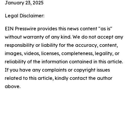
January 23, 2025
Legal Disclaimer:
EIN Presswire provides this news content "as is"
without warranty of any kind. We do not accept any
responsibility or liability for the accuracy, content,
images, videos, licenses, completeness, legality, or
reliability of the information contained in this article.
If you have any complaints or copyright issues
related to this article, kindly contact the author
above.