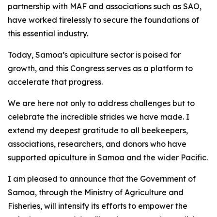
partnership with MAF and associations such as SAO,
have worked tirelessly to secure the foundations of
this essential industry.
Today, Samoa’s apiculture sector is poised for
growth, and this Congress serves as a platform to
accelerate that progress.
We are here not only to address challenges but to
celebrate the incredible strides we have made. I
extend my deepest gratitude to all beekeepers,
associations, researchers, and donors who have
supported apiculture in Samoa and the wider Pacific.
I am pleased to announce that the Government of
Samoa, through the Ministry of Agriculture and
Fisheries, will intensify its efforts to empower the