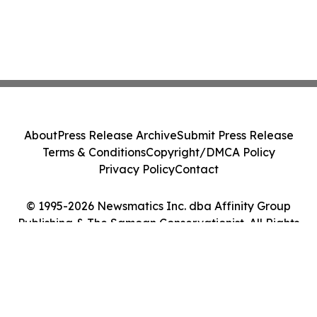
About
Press Release Archive
Submit Press Release
Terms & Conditions
Copyright/DMCA Policy
Privacy Policy
Contact
© 1995-2026 Newsmatics Inc. dba Affinity Group
Publishing & The Samoan Conservationist. All Rights
Reserved.
Cookie Settings / Your Privacy Choices