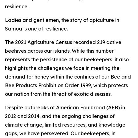
resilience.
Ladies and gentlemen, the story of apiculture in
Samoa is one of resilience.
The 2021 Agriculture Census recorded 219 active
beehives across our islands. While this number
represents the persistence of our beekeepers, it also
highlights the challenges we face in meeting the
demand for honey within the confines of our Bee and
Bee Products Prohibition Order 1999, which protects
our nation from the threat of exotic diseases.
Despite outbreaks of American Foulbrood (AFB) in
2012 and 2014, and the ongoing challenges of
climate change, limited resources, and knowledge
gaps, we have persevered. Our beekeepers, in