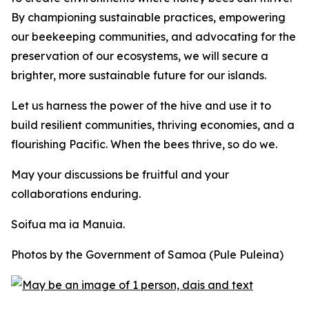
By championing sustainable practices, empowering
our beekeeping communities, and advocating for the
preservation of our ecosystems, we will secure a
brighter, more sustainable future for our islands.
Let us harness the power of the hive and use it to
build resilient communities, thriving economies, and a
flourishing Pacific. When the bees thrive, so do we.
May your discussions be fruitful and your
collaborations enduring.
Soifua ma ia Manuia.
Photos by the Government of Samoa (Pule Puleina)