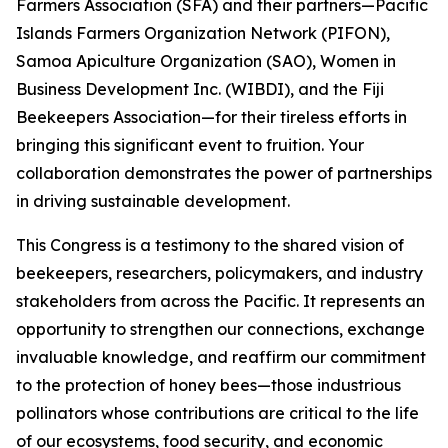
Farmers Association (SFA) and their partners—Pacific
Islands Farmers Organization Network (PIFON),
Samoa Apiculture Organization (SAO), Women in
Business Development Inc. (WIBDI), and the Fiji
Beekeepers Association—for their tireless efforts in
bringing this significant event to fruition. Your
collaboration demonstrates the power of partnerships
in driving sustainable development.
This Congress is a testimony to the shared vision of
beekeepers, researchers, policymakers, and industry
stakeholders from across the Pacific. It represents an
opportunity to strengthen our connections, exchange
invaluable knowledge, and reaffirm our commitment
to the protection of honey bees—those industrious
pollinators whose contributions are critical to the life
of our ecosystems, food security, and economic