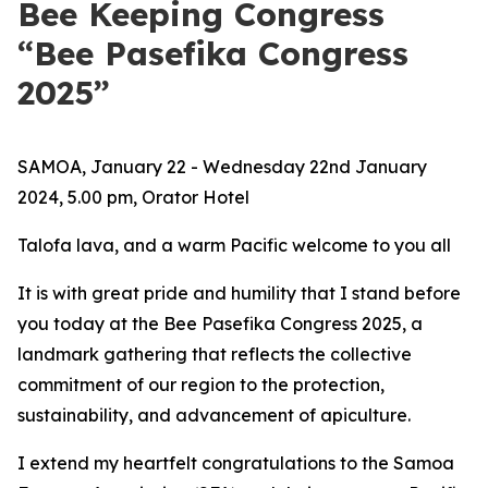
Bee Keeping Congress
“Bee Pasefika Congress
2025”
SAMOA, January 22 - Wednesday 22nd January
2024, 5.00 pm, Orator Hotel
Talofa lava, and a warm Pacific welcome to you all
It is with great pride and humility that I stand before
you today at the Bee Pasefika Congress 2025, a
landmark gathering that reflects the collective
commitment of our region to the protection,
sustainability, and advancement of apiculture.
I extend my heartfelt congratulations to the Samoa