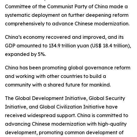
Committee of the Communist Party of China made a
systematic deployment on further deepening reform
comprehensively to advance Chinese modernization.
China’s economy recovered and improved, and its
GDP amounted to 134.9 trillion yuan (US$ 18.4 trillion),
expanded by 5%.
China has been promoting global governance reform
and working with other countries to build a
community with a shared future for mankind.
The Global Development Initiative, Global Security
Initiative, and Global Civilization Initiative have
received widespread support. China is committed to
advancing Chinese modernization with high-quality
development, promoting common development of