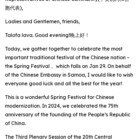
胞代表),
Ladies and Gentlemen, friends,
Talofa lava. Good evening!晚上好！
Today, we gather together to celebrate the most
important traditional festival of the Chinese nation –
the Spring Festival， which falls on Jan 29. On behalf
of the Chinese Embassy in Samoa, I would like to wish
everyone good luck and all the best for the year!
This is a wonderful Spring Festival for Chinese
modernization. In 2024, we celebrated the 75th
anniversary of the founding of the People’s Republic
of China.
The Third Plenary Session of the 20th Central