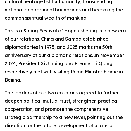
cultural heritage list for humanity, transcending
national and regional boundaries and becoming the
common spiritual wealth of mankind.
This is a Spring Festival of Hope ushering in a new era
of our relations. China and Samoa established
diplomatic ties in 1975, and 2025 marks the 50th
anniversary of our diplomatic relations. In November
2024, President Xi Jinping and Premier Li Qiang
respectively met with visiting Prime Minister Fiame in
Beijing.
The leaders of our two countries agreed to further
deepen political mutual trust, strengthen practical
cooperation, and promote the comprehensive
strategic partnership to a new level, pointing out the
direction for the future development of bilateral