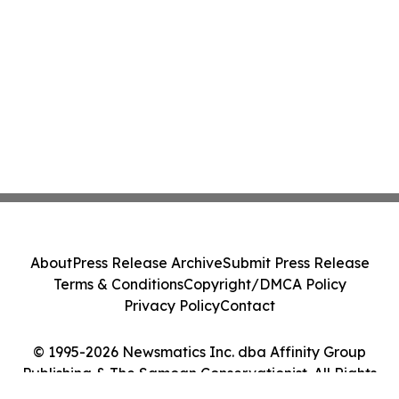
About
Press Release Archive
Submit Press Release
Terms & Conditions
Copyright/DMCA Policy
Privacy Policy
Contact
© 1995-2026 Newsmatics Inc. dba Affinity Group
Publishing & The Samoan Conservationist. All Rights
Reserved.