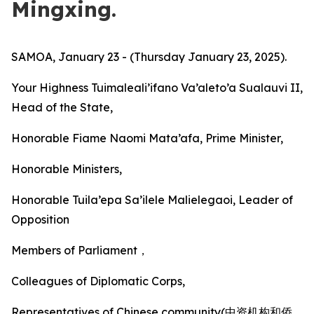
Mingxing.
SAMOA, January 23 - (Thursday January 23, 2025).
Your Highness Tuimaleali’ifano Va’aleto’a Sualauvi II,
Head of the State,
Honorable Fiame Naomi Mata’afa, Prime Minister,
Honorable Ministers,
Honorable Tuila’epa Sa’ilele Malielegaoi, Leader of
Opposition
Members of Parliament，
Colleagues of Diplomatic Corps,
Representatives of Chinese community(中资机构和侨