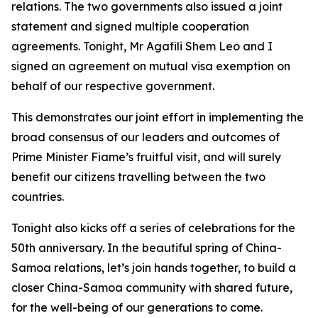
relations. The two governments also issued a joint
statement and signed multiple cooperation
agreements. Tonight, Mr Agafili Shem Leo and I
signed an agreement on mutual visa exemption on
behalf of our respective government.
This demonstrates our joint effort in implementing the
broad consensus of our leaders and outcomes of
Prime Minister Fiame’s fruitful visit, and will surely
benefit our citizens travelling between the two
countries.
Tonight also kicks off a series of celebrations for the
50th anniversary. In the beautiful spring of China-
Samoa relations, let’s join hands together, to build a
closer China-Samoa community with shared future,
for the well-being of our generations to come.