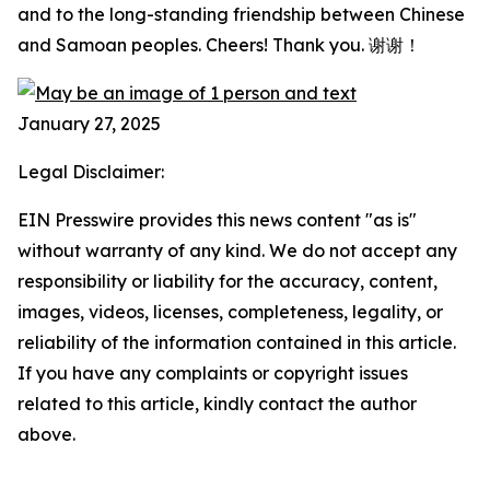
and to the long-standing friendship between Chinese
and Samoan peoples. Cheers! Thank you. 谢谢！
January 27, 2025
Legal Disclaimer:
EIN Presswire provides this news content "as is"
without warranty of any kind. We do not accept any
responsibility or liability for the accuracy, content,
images, videos, licenses, completeness, legality, or
reliability of the information contained in this article.
If you have any complaints or copyright issues
related to this article, kindly contact the author
above.