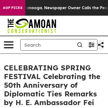
in Chattanooga. Newspaper Owner Calls the People Ab
AGP PICKS
CELEBRATING SPRING
FESTIVAL Celebrating the
50th Anniversary of
Diplomatic Ties Remarks
by H. E. Ambassador Fei