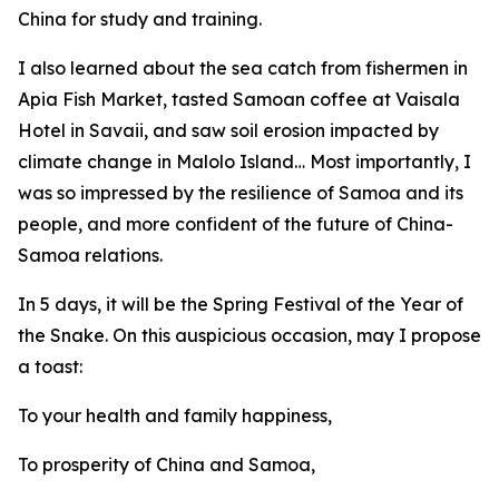
China for study and training.
I also learned about the sea catch from fishermen in
Apia Fish Market, tasted Samoan coffee at Vaisala
Hotel in Savaii, and saw soil erosion impacted by
climate change in Malolo Island… Most importantly, I
was so impressed by the resilience of Samoa and its
people, and more confident of the future of China-
Samoa relations.
In 5 days, it will be the Spring Festival of the Year of
the Snake. On this auspicious occasion, may I propose
a toast:
To your health and family happiness,
To prosperity of China and Samoa,