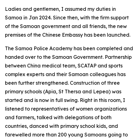
Ladies and gentlemen, I assumed my duties in
Samoa in Jan 2024. Since then, with the firm support
of the Samoan government and all friends, the new
premises of the Chinese Embassy has been launched.
The Samoa Police Academy has been completed and
handed over to the Samoan Government. Partnership
between China medical team, SCATAP and sports
complex experts and their Samoan colleagues has
been further strengthened. Construction of three
primary schools (Apia, St Thersa and Lepea) was
started and is now in full swing. Right in this room, I
listened to representatives of women organizations
and farmers, talked with delegations of both
countries, danced with primary school kids, and
farewelled more than 200 young Samoans going to