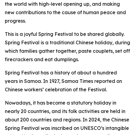
the world with high-level opening up, and making
new contributions to the cause of human peace and
progress.
This is a joyful Spring Festival to be shared globally.
Spring Festival is a traditional Chinese holiday, during
which families gather together, paste couplets, set off
firecrackers and eat dumplings.
Spring Festival has a history of about a hundred
years in Samoa. In 1927, Samoa Times reported on
Chinese workers’ celebration of the Festival.
Nowadays, it has become a statutory holiday in
nearly 20 countries, and its folk activities are held in
about 200 countries and regions. In 2024, the Chinese
Spring Festival was inscribed on UNESCO’s intangible