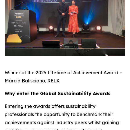
Winner of the 2025 Lifetime of Achievement Award –
Márcia Balisciano, RELX
Why enter the Global Sustainability Awards
Entering the awards offers sustainability
professionals the opportunity to benchmark their
achievements against industry peers whilst gaining