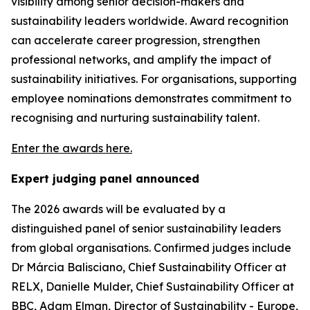
visibility among senior decision-makers and
sustainability leaders worldwide. Award recognition
can accelerate career progression, strengthen
professional networks, and amplify the impact of
sustainability initiatives. For organisations, supporting
employee nominations demonstrates commitment to
recognising and nurturing sustainability talent.
Enter the awards here.
Expert judging panel announced
The 2026 awards will be evaluated by a
distinguished panel of senior sustainability leaders
from global organisations. Confirmed judges include
Dr Márcia Balisciano, Chief Sustainability Officer at
RELX, Danielle Mulder, Chief Sustainability Officer at
BBC, Adam Elman, Director of Sustainability - Europe,