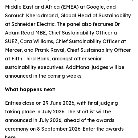
Middle East and Africa (EMEA) at Google, and
Sorouch Kheradmand, Global Head of Sustainability
at Schneider Electric. The panel also features Dr
Adam Read MBE, Chief Sustainability Officer at
SUEZ, Cara Williams, Chief Sustainability Officer at
Mercer, and Pratik Raval, Chief Sustainability Officer
at Fifth Third Bank, amongst other senior
sustainability executives. Additional judges will be
announced in the coming weeks.
What happens next
Entries close on 29 June 2026, with final judging
taking place in July 2026. The shortlist will be
announced in July 2026, ahead of the awards
ceremony on 8 September 2026.
Enter the awards
here.