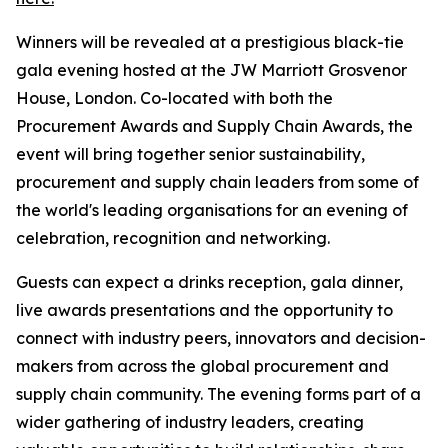
Winners will be revealed at a prestigious black-tie
gala evening hosted at the JW Marriott Grosvenor
House, London. Co-located with both the
Procurement Awards and Supply Chain Awards, the
event will bring together senior sustainability,
procurement and supply chain leaders from some of
the world's leading organisations for an evening of
celebration, recognition and networking.
Guests can expect a drinks reception, gala dinner,
live awards presentations and the opportunity to
connect with industry peers, innovators and decision-
makers from across the global procurement and
supply chain community. The evening forms part of a
wider gathering of industry leaders, creating