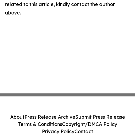
related to this article, kindly contact the author
above.
About
Press Release Archive
Submit Press Release
Terms & Conditions
Copyright/DMCA Policy
Privacy Policy
Contact