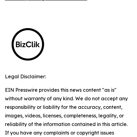
Legal Disclaimer:
EIN Presswire provides this news content "as is"
without warranty of any kind. We do not accept any
responsibility or liability for the accuracy, content,
images, videos, licenses, completeness, legality, or
reliability of the information contained in this article.
If you have any complaints or copyright issues