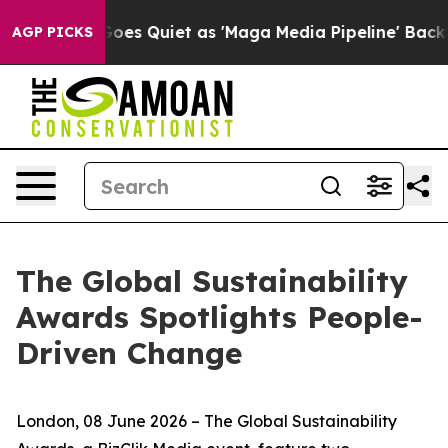
ws Goes Quiet as 'Maga Media Pipeline' Backfires Ami
AGP PICKS
The Global Sustainability
Awards Spotlights People-
Driven Change
London, 08 June 2026 – The Global Sustainability