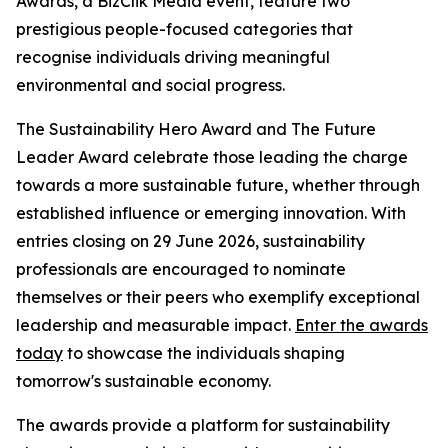
Awards, a BizClik Media event, feature two
prestigious people-focused categories that
recognise individuals driving meaningful
environmental and social progress.
The Sustainability Hero Award and The Future
Leader Award celebrate those leading the charge
towards a more sustainable future, whether through
established influence or emerging innovation. With
entries closing on 29 June 2026, sustainability
professionals are encouraged to nominate
themselves or their peers who exemplify exceptional
leadership and measurable impact.
Enter the awards
today
to showcase the individuals shaping
tomorrow's sustainable economy.
The awards provide a platform for sustainability