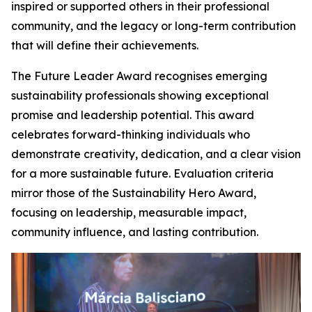
inspired or supported others in their professional
community, and the legacy or long-term contribution
that will define their achievements.
The Future Leader Award recognises emerging
sustainability professionals showing exceptional
promise and leadership potential. This award
celebrates forward-thinking individuals who
demonstrate creativity, dedication, and a clear vision
for a more sustainable future. Evaluation criteria
mirror those of the Sustainability Hero Award,
focusing on leadership, measurable impact,
community influence, and lasting contribution.