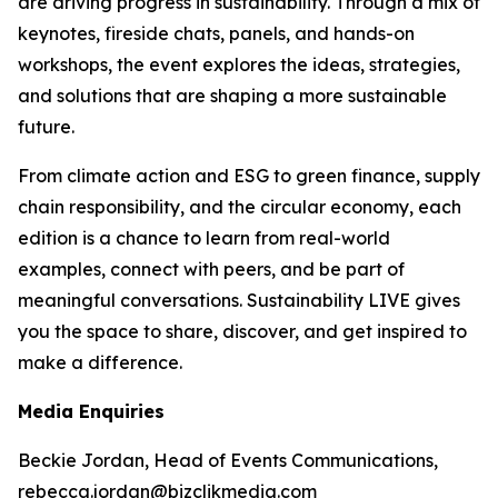
are driving progress in sustainability. Through a mix of
keynotes, fireside chats, panels, and hands-on
workshops, the event explores the ideas, strategies,
and solutions that are shaping a more sustainable
future.
From climate action and ESG to green finance, supply
chain responsibility, and the circular economy, each
edition is a chance to learn from real-world
examples, connect with peers, and be part of
meaningful conversations. Sustainability LIVE gives
you the space to share, discover, and get inspired to
make a difference.
Media Enquiries
Beckie Jordan, Head of Events Communications,
rebecca.jordan@bizclikmedia.com