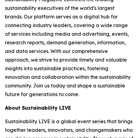
sustainability executives of the world's largest
brands. Our platform serves as a digital hub for
connecting industry leaders, covering a wide range
of services including media and advertising, events,
research reports, demand generation, information,
and data services. With our comprehensive
approach, we strive to provide timely and valuable
insights into sustainable practices, fostering
innovation and collaboration within the sustainability
community. Join us today and shape a sustainable
future for generations to come.
About Sustainability LIVE
Sustainability LIVE is a global event series that brings
together leaders, innovators, and changemakers who