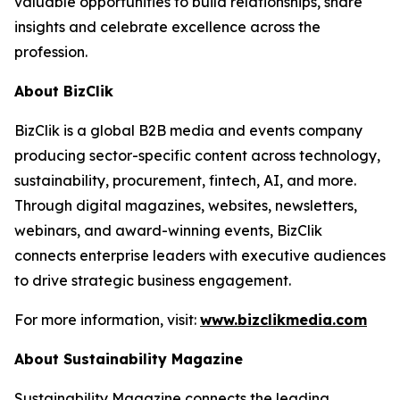
valuable opportunities to build relationships, share
insights and celebrate excellence across the
profession.
About BizClik
BizClik is a global B2B media and events company
producing sector-specific content across technology,
sustainability, procurement, fintech, AI, and more.
Through digital magazines, websites, newsletters,
webinars, and award-winning events, BizClik
connects enterprise leaders with executive audiences
to drive strategic business engagement.
For more information, visit:
www.bizclikmedia.com
About Sustainability Magazine
Sustainability Magazine connects the leading