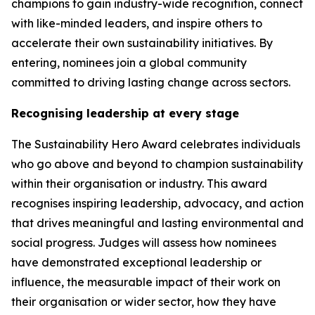
champions to gain industry-wide recognition, connect
with like-minded leaders, and inspire others to
accelerate their own sustainability initiatives. By
entering, nominees join a global community
committed to driving lasting change across sectors.
Recognising leadership at every stage
The Sustainability Hero Award celebrates individuals
who go above and beyond to champion sustainability
within their organisation or industry. This award
recognises inspiring leadership, advocacy, and action
that drives meaningful and lasting environmental and
social progress. Judges will assess how nominees
have demonstrated exceptional leadership or
influence, the measurable impact of their work on
their organisation or wider sector, how they have