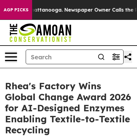
s in Chattanooga. Newspaper Owner Calls the People 
AGP PICKS
Rhea's Factory Wins
Global Change Award 2026
for AI-Designed Enzymes
Enabling Textile-to-Textile
Recycling