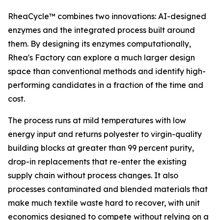
RheaCycle™ combines two innovations: AI-designed
enzymes and the integrated process built around
them. By designing its enzymes computationally,
Rhea's Factory can explore a much larger design
space than conventional methods and identify high-
performing candidates in a fraction of the time and
cost.
The process runs at mild temperatures with low
energy input and returns polyester to virgin-quality
building blocks at greater than 99 percent purity,
drop-in replacements that re-enter the existing
supply chain without process changes. It also
processes contaminated and blended materials that
make much textile waste hard to recover, with unit
economics designed to compete without relying on a