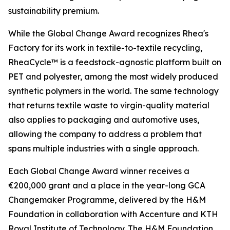
sustainability premium.
While the Global Change Award recognizes Rhea's
Factory for its work in textile-to-textile recycling,
RheaCycle™ is a feedstock-agnostic platform built on
PET and polyester, among the most widely produced
synthetic polymers in the world. The same technology
that returns textile waste to virgin-quality material
also applies to packaging and automotive uses,
allowing the company to address a problem that
spans multiple industries with a single approach.
Each Global Change Award winner receives a
€200,000 grant and a place in the year-long GCA
Changemaker Programme, delivered by the H&M
Foundation in collaboration with Accenture and KTH
Royal Institute of Technology. The H&M Foundation