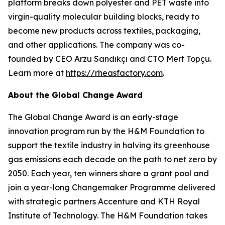
platform breaks down polyester and PET waste into
virgin-quality molecular building blocks, ready to
become new products across textiles, packaging,
and other applications. The company was co-
founded by CEO Arzu Sandıkçı and CTO Mert Topçu.
Learn more at
https://rheasfactory.com
.
About the Global Change Award
The Global Change Award is an early-stage
innovation program run by the H&M Foundation to
support the textile industry in halving its greenhouse
gas emissions each decade on the path to net zero by
2050. Each year, ten winners share a grant pool and
join a year-long Changemaker Programme delivered
with strategic partners Accenture and KTH Royal
Institute of Technology. The H&M Foundation takes