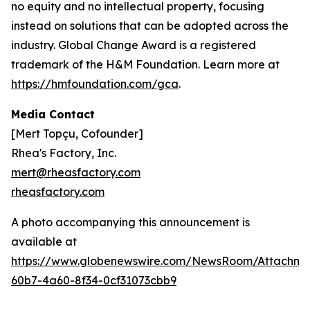
no equity and no intellectual property, focusing
instead on solutions that can be adopted across the
industry. Global Change Award is a registered
trademark of the H&M Foundation. Learn more at
https://hmfoundation.com/gca
.
Media Contact
[Mert Topçu, Cofounder]
Rhea's Factory, Inc.
mert@rheasfactory.com
rheasfactory.com
A photo accompanying this announcement is
available at
https://www.globenewswire.com/NewsRoom/Attachme
60b7-4a60-8f34-0cf31073cbb9