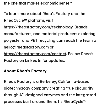
the one that makes economic sense.”
To learn more about Rhea's Factory and the
RheaCycle™ platform, visit
https://rheasfactory.com/technology
. Brands,
manufacturers, and material producers exploring
polyester and PET recycling can reach the team at
hello@rheasfactory.com or
https://rheasfactory.com/contact
. Follow Rhea's
Factory on
LinkedIn
for updates.
About Rhea's Factory
Rhea's Factory is a Berkeley, California-based
biotechnology company creating true circularity
through AI-designed enzymes and the integrated
processes built around them. Its RheaCycle™