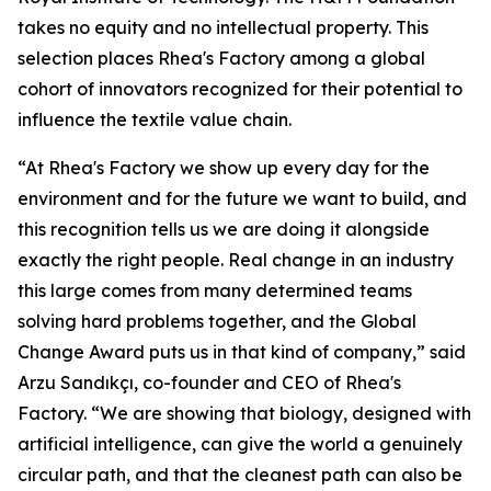
takes no equity and no intellectual property. This
selection places Rhea's Factory among a global
cohort of innovators recognized for their potential to
influence the textile value chain.
“At Rhea's Factory we show up every day for the
environment and for the future we want to build, and
this recognition tells us we are doing it alongside
exactly the right people. Real change in an industry
this large comes from many determined teams
solving hard problems together, and the Global
Change Award puts us in that kind of company,” said
Arzu Sandıkçı, co-founder and CEO of Rhea's
Factory. “We are showing that biology, designed with
artificial intelligence, can give the world a genuinely
circular path, and that the cleanest path can also be