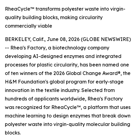
RheaCycle™ transforms polyester waste into virgin-
quality building blocks, making circularity
commercially viable
BERKELEY, Calif., June 08, 2026 (GLOBE NEWSWIRE)
-- Rhea's Factory, a biotechnology company
developing AI-designed enzymes and integrated
processes for plastic circularity, has been named one
of ten winners of the 2026 Global Change Award®, the
H&M Foundation's global program for early-stage
innovation in the textile industry. Selected from
hundreds of applicants worldwide, Rhea's Factory
was recognized for RheaCycle™, a platform that uses
machine learning to design enzymes that break down
polyester waste into virgin-quality molecular building
blocks.