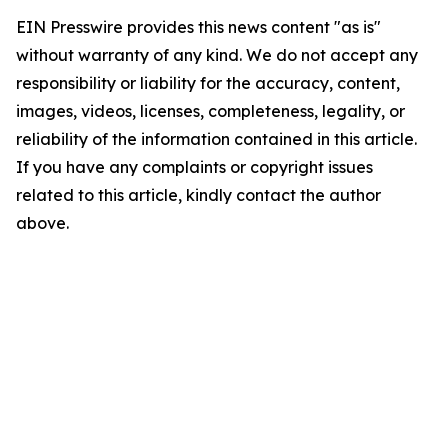
EIN Presswire provides this news content "as is"
without warranty of any kind. We do not accept any
responsibility or liability for the accuracy, content,
images, videos, licenses, completeness, legality, or
reliability of the information contained in this article.
If you have any complaints or copyright issues
related to this article, kindly contact the author
above.