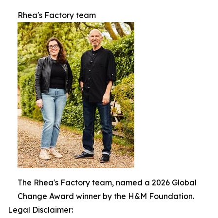
Rhea's Factory team
The Rhea's Factory team, named a 2026 Global
Change Award winner by the H&M Foundation.
Legal Disclaimer: