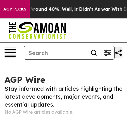
 a Floor Around 40%. Well, it Didn’t
As war With Ira
AGP PICKS
AGP Wire
Stay informed with articles highlighting the
latest developments, major events, and
essential updates.
No AGP Wire articles available.