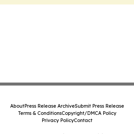
About
Press Release Archive
Submit Press Release
Terms & Conditions
Copyright/DMCA Policy
Privacy Policy
Contact