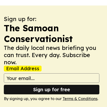
Sign up for:
The Samoan
Conservationist
The daily local news briefing you
can trust. Every day. Subscribe
now.
Email Address
Sign up for free
By signing up, you agree to our
Terms & Conditions
.