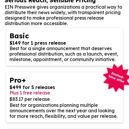
Serious Reach, Sensible Pricing
EIN Presswire gives organizations a practical way to
distribute their news widely, with transparent pricing
designed to make professional press release
distribution more accessible.
Basic
$149 for 1 press release
Best for a single announcement that deserves
professional distribution, such as a launch, event,
milestone, appointment, or community initiative.
Pro+
$499 for 5 releases
Plus 1 free release
$83.17 per release
Best for organizations planning multiple
announcements over the next year and looking
for more reach, flexibility, and value per release.