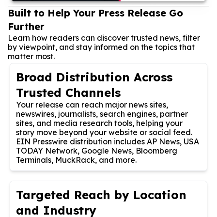
Built to Help Your Press Release Go
Further
Learn how readers can discover trusted news, filter
by viewpoint, and stay informed on the topics that
matter most.
Broad Distribution Across
Trusted Channels
Your release can reach major news sites,
newswires, journalists, search engines, partner
sites, and media research tools, helping your
story move beyond your website or social feed.
EIN Presswire distribution includes AP News, USA
TODAY Network, Google News, Bloomberg
Terminals, MuckRack, and more.
Targeted Reach by Location
and Industry