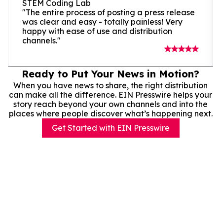
STEM Coding Lab
"The entire process of posting a press release
was clear and easy - totally painless! Very
happy with ease of use and distribution
channels."
Ready to Put Your News in Motion?
When you have news to share, the right distribution
can make all the difference. EIN Presswire helps your
story reach beyond your own channels and into the
places where people discover what’s happening next.
Get Started with EIN Presswire