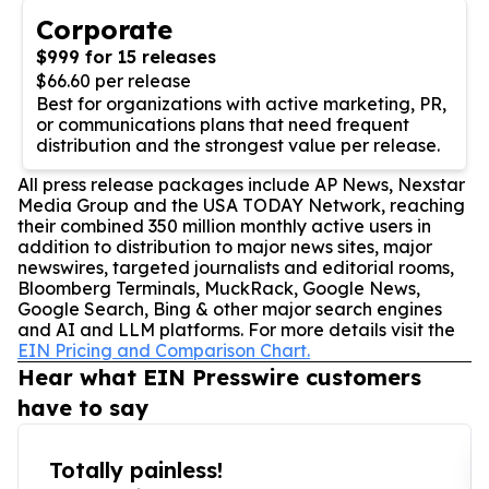
Corporate
$999 for 15 releases
$66.60 per release
Best for organizations with active marketing, PR,
or communications plans that need frequent
distribution and the strongest value per release.
All press release packages include AP News, Nexstar
Media Group and the USA TODAY Network, reaching
their combined 350 million monthly active users in
addition to distribution to major news sites, major
newswires, targeted journalists and editorial rooms,
Bloomberg Terminals, MuckRack, Google News,
Google Search, Bing & other major search engines
and AI and LLM platforms. For more details visit the
EIN Pricing and Comparison Chart.
Hear what EIN Presswire customers
have to say
Totally painless!