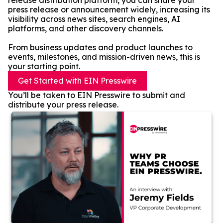
release distribution platform, you can share your
press release or announcement widely, increasing its
visibility across news sites, search engines, AI
platforms, and other discovery channels.
From business updates and product launches to
events, milestones, and mission-driven news, this is
your starting point.
Get Started with EIN Presswire
You’ll be taken to EIN Presswire to submit and
distribute your press release.