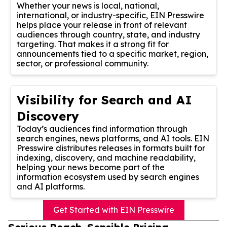
Whether your news is local, national,
international, or industry-specific, EIN Presswire
helps place your release in front of relevant
audiences through country, state, and industry
targeting. That makes it a strong fit for
announcements tied to a specific market, region,
sector, or professional community.
Visibility for Search and AI
Discovery
Today’s audiences find information through
search engines, news platforms, and AI tools. EIN
Presswire distributes releases in formats built for
indexing, discovery, and machine readability,
helping your news become part of the
information ecosystem used by search engines
and AI platforms.
Get Started with EIN Presswire