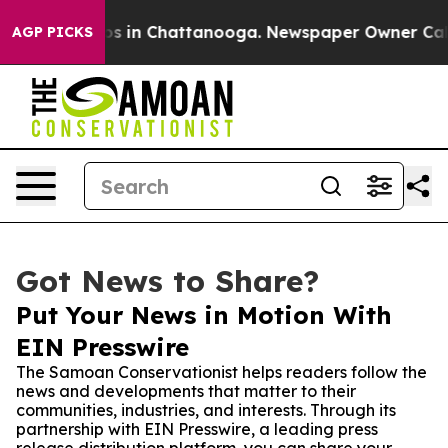
apse
Chaos in Chattanooga. Newspaper Owner Calls th
AGP PICKS
Got News to Share?
Put Your News in Motion With
EIN Presswire
The Samoan Conservationist helps readers follow the
news and developments that matter to their
communities, industries, and interests. Through its
partnership with EIN Presswire, a leading press