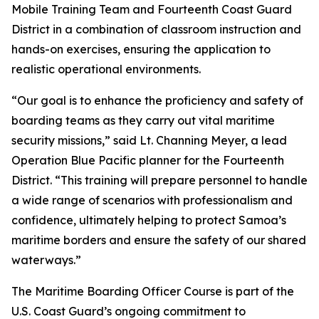
Mobile Training Team and Fourteenth Coast Guard
District in a combination of classroom instruction and
hands-on exercises, ensuring the application to
realistic operational environments.
“Our goal is to enhance the proficiency and safety of
boarding teams as they carry out vital maritime
security missions,” said Lt. Channing Meyer, a lead
Operation Blue Pacific planner for the Fourteenth
District. “This training will prepare personnel to handle
a wide range of scenarios with professionalism and
confidence, ultimately helping to protect Samoa’s
maritime borders and ensure the safety of our shared
waterways.”
The Maritime Boarding Officer Course is part of the
U.S. Coast Guard’s ongoing commitment to