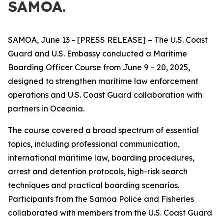
SAMOA.
SAMOA, June 13 - [PRESS RELEASE] – The U.S. Coast
Guard and U.S. Embassy conducted a Maritime
Boarding Officer Course from June 9 – 20, 2025,
designed to strengthen maritime law enforcement
operations and U.S. Coast Guard collaboration with
partners in Oceania.
The course covered a broad spectrum of essential
topics, including professional communication,
international maritime law,
boarding procedures,
arrest and detention protocols, high-risk search
techniques and practical boarding scenarios.
Participants from the Samoa Police and Fisheries
collaborated with members from the U.S. Coast Guard