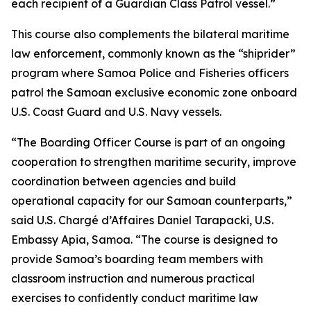
each recipient of a Guardian Class Patrol vessel.”
This course also complements the bilateral maritime
law enforcement, commonly known as the “shiprider”
program where Samoa Police and Fisheries officers
patrol the Samoan exclusive economic zone onboard
U.S. Coast Guard and U.S. Navy vessels.
“The Boarding Officer Course is part of an ongoing
cooperation to strengthen maritime security, improve
coordination between agencies and build
operational capacity for our Samoan counterparts,”
said U.S. Chargé d’Affaires Daniel Tarapacki, U.S.
Embassy Apia, Samoa. “The course is designed to
provide Samoa’s boarding team members with
classroom instruction and numerous practical
exercises to confidently conduct maritime law