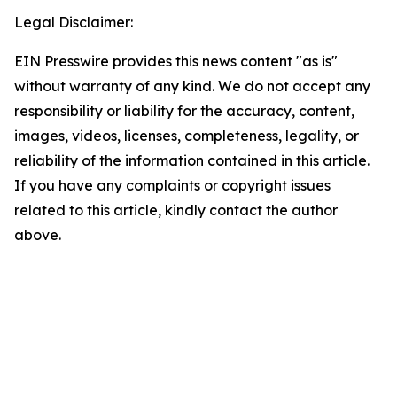
Legal Disclaimer:
EIN Presswire provides this news content "as is"
without warranty of any kind. We do not accept any
responsibility or liability for the accuracy, content,
images, videos, licenses, completeness, legality, or
reliability of the information contained in this article.
If you have any complaints or copyright issues
related to this article, kindly contact the author
above.