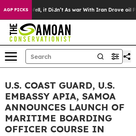
40%. Well, it Didn’t
As war With Iran Drove oil Pric
AGP PICKS
U.S. COAST GUARD, U.S.
EMBASSY APIA, SAMOA
ANNOUNCES LAUNCH OF
MARITIME BOARDING
OFFICER COURSE IN