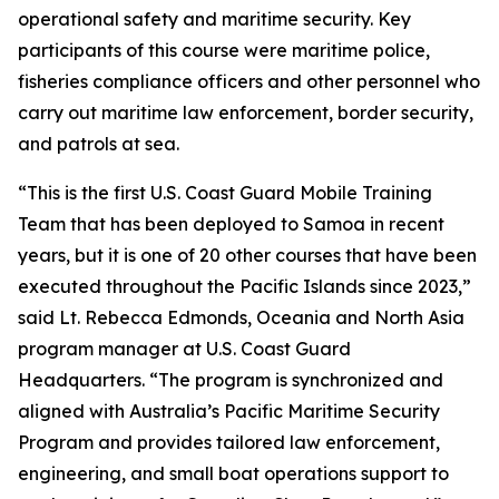
operational safety and maritime security. Key
participants of this course were maritime police,
fisheries compliance officers and other personnel who
carry out maritime law enforcement, border security,
and patrols at sea.
“This is the first U.S. Coast Guard Mobile Training
Team that has been deployed to Samoa in recent
years, but it is one of 20 other courses that have been
executed throughout the Pacific Islands since 2023,”
said Lt. Rebecca Edmonds, Oceania and North Asia
program manager at U.S. Coast Guard
Headquarters. “The program is synchronized and
aligned with Australia’s Pacific Maritime Security
Program and provides tailored law enforcement,
engineering, and small boat operations support to