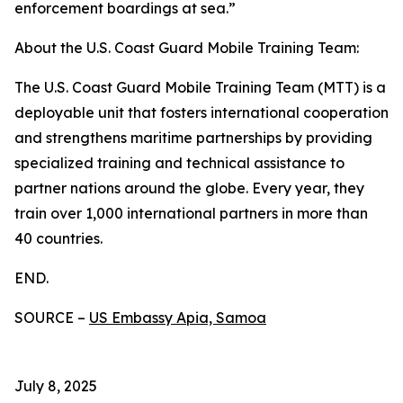
enforcement boardings at sea.”
About the U.S. Coast Guard Mobile Training Team:
The U.S. Coast Guard Mobile Training Team (MTT) is a
deployable unit that fosters international cooperation
and strengthens maritime partnerships by providing
specialized training and technical assistance to
partner nations around the globe. Every year, they
train over 1,000 international partners in more than
40 countries.
END.
SOURCE –
US Embassy Apia, Samoa
July 8, 2025