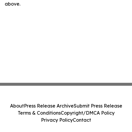
above.
About
Press Release Archive
Submit Press Release
Terms & Conditions
Copyright/DMCA Policy
Privacy Policy
Contact