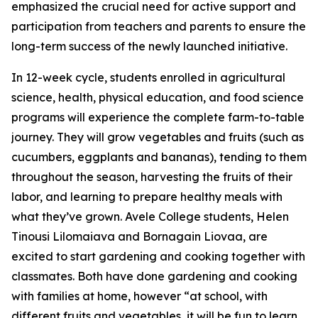
emphasized the crucial need for active support and
participation from teachers and parents to ensure the
long-term success of the newly launched initiative.
In 12-week cycle, students enrolled in agricultural
science, health, physical education, and food science
programs will experience the complete farm-to-table
journey. They will grow vegetables and fruits (such as
cucumbers, eggplants and bananas), tending to them
throughout the season, harvesting the fruits of their
labor, and learning to prepare healthy meals with
what they’ve grown. Avele College students, Helen
Tinousi Lilomaiava and Bornagain Liovaa, are
excited to start gardening and cooking together with
classmates. Both have done gardening and cooking
with families at home, however “at school, with
different fruits and vegetables, it will be fun to learn