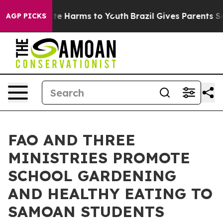
und to Abate Harms to Youth
Brazil Gives Parents Socia
AGP PICKS
FAO AND THREE
MINISTRIES PROMOTE
SCHOOL GARDENING
AND HEALTHY EATING TO
SAMOAN STUDENTS