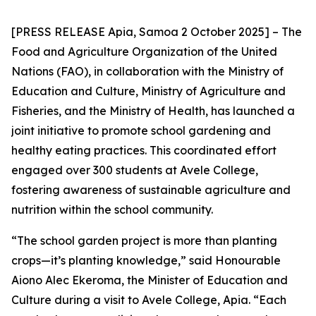
[PRESS RELEASE Apia, Samoa 2 October 2025] – The
Food and Agriculture Organization of the United
Nations (FAO), in collaboration with the Ministry of
Education and Culture, Ministry of Agriculture and
Fisheries, and the Ministry of Health, has launched a
joint initiative to promote school gardening and
healthy eating practices. This coordinated effort
engaged over 300 students at Avele College,
fostering awareness of sustainable agriculture and
nutrition within the school community.
“The school garden project is more than planting
crops—it’s planting knowledge,” said Honourable
Aiono Alec Ekeroma, the Minister of Education and
Culture during a visit to Avele College, Apia. “Each