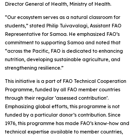
Director General of Health, Ministry of Health.
“Our ecosystem serves as a natural classroom for
students,” stated Philip Tuivavalagi, Assistant FAO
Representative for Samoa. He emphasized FAO’s
commitment to supporting Samoa and noted that
“across the Pacific, FAO is dedicated to enhancing
nutrition, developing sustainable agriculture, and
strengthening resilience.”
This initiative is a part of FAO Technical Cooperation
Programme, funded by all FAO member countries
through their regular ‘assessed contribution’.
Emphasizing global efforts, this programme is not
funded by a particular donor’s contribution. Since
1976, this programme has made FAO’s know-how and
technical expertise available to member countries,