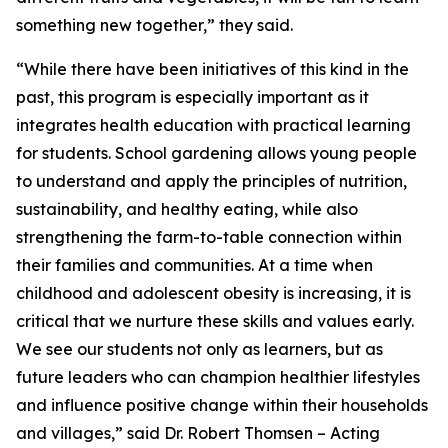
something new together,” they said.
“While there have been initiatives of this kind in the
past, this program is especially important as it
integrates health education with practical learning
for students. School gardening allows young people
to understand and apply the principles of nutrition,
sustainability, and healthy eating, while also
strengthening the farm-to-table connection within
their families and communities. At a time when
childhood and adolescent obesity is increasing, it is
critical that we nurture these skills and values early.
We see our students not only as learners, but as
future leaders who can champion healthier lifestyles
and influence positive change within their households
and villages,” said Dr. Robert Thomsen – Acting