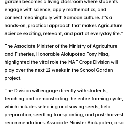
garden becomes a living classroom where students
engage with science, apply mathematics, and
connect meaningfully with Samoan culture. It’s a
hands-on, practical approach that makes Agriculture
Science exciting, relevant, and part of everyday life.”
The Associate Minister of the Ministry of Agriculture
and Fisheries, Honorable Aiolupotea Tony Misa,
highlighted the vital role the MAF Crops Division will
play over the next 12 weeks in the School Garden
project.
The Division will engage directly with students,
teaching and demonstrating the entire farming cycle,
which includes selecting and sowing seeds, field
preparation, seedling transplanting, and post-harvest
recommendations. Associate Minister Aiolupotea, also