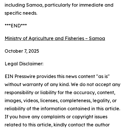
including Samoa, particularly for immediate and
specific needs.
***END***
Ministry of Agriculture and Fisheries – Samoa
October 7, 2025
Legal Disclaimer:
EIN Presswire provides this news content "as is"
without warranty of any kind. We do not accept any
responsibility or liability for the accuracy, content,
images, videos, licenses, completeness, legality, or
reliability of the information contained in this article.
If you have any complaints or copyright issues
related to this article, kindly contact the author