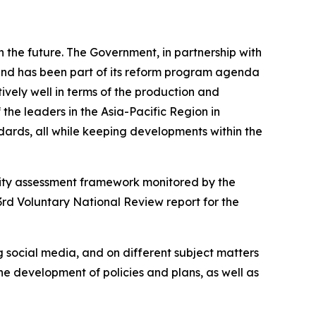
n the future. The Government, in partnership with
 and has been part of its reform program agenda
ively well in terms of the production and
the leaders in the Asia-Pacific Region in
ards, all while keeping developments within the
lity assessment framework monitored by the
rd Voluntary National Review report for the
g social media, and on different subject matters
he development of policies and plans, as well as