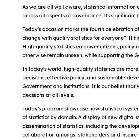
As we are all well aware, statistical informatio
across all aspects of governance. Its significan
Today’s occasion marks the fourth celebration of 
change with quality statistics for everyone”. It h
High-quality statistics empower citizens, policy
otherwise remain unseen, while supporting the G
In today’s world, high-quality statistics are mor
decisions, effective policy, and sustainable deve
Government and institutions. It is our belief th
decisions at all levels.
Today’s program showcase how statistical system
of statistics by domain. A display of new digital 
dissemination of statistics, including the develo
collaboration amongst stakeholders and inspire t