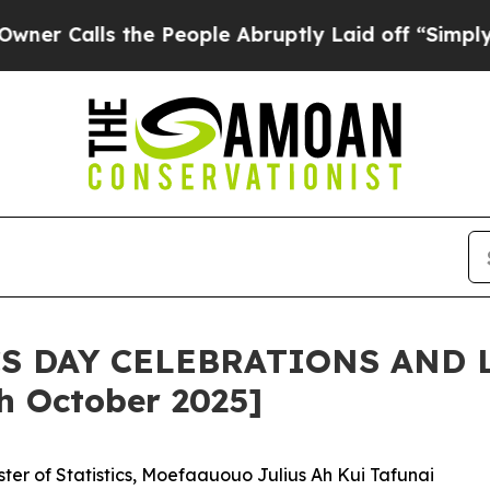
s the People Abruptly Laid off “Simply a Math 
CS DAY CELEBRATIONS AND 
 October 2025]
er of Statistics, Moefaauouo Julius Ah Kui Tafunai