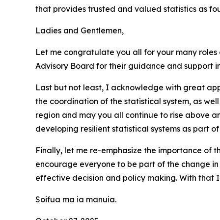
that provides trusted and valued statistics as f
Ladies and Gentlemen,
Let me congratulate you all for your many roles a
Advisory Board for their guidance and support in
Last but not least, I acknowledge with great ap
the coordination of the statistical system, as we
region and may you all continue to rise above 
developing resilient statistical systems as part 
Finally, let me re-emphasize the importance of th
encourage everyone to be part of the change in
effective decision and policy making. With that 
Soifua ma ia manuia.