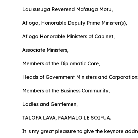
Lau susuga Reverend Ma’auga Motu,
Afioga, Honorable Deputy Prime Minister(s),
Afioga Honorable Ministers of Cabinet,
Associate Ministers,
Members of the Diplomatic Core,
Heads of Government Ministers and Corporation
Members of the Business Community,
Ladies and Gentlemen,
TALOFA LAVA, FAAMALO LE SOIFUA.
It is my great pleasure to give the keynote addr