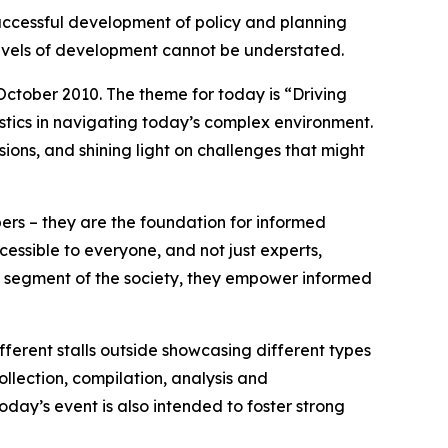
successful development of policy and planning
 levels of development cannot be understated.
 October 2010. The theme for today is “Driving
tistics in navigating today’s complex environment.
ons, and shining light on challenges that might
bers – they are the foundation for informed
cessible to everyone, and not just experts,
ry segment of the society, they empower informed
erent stalls outside showcasing different types
collection, compilation, analysis and
oday’s event is also intended to foster strong