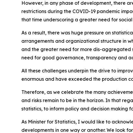
However, in any phase of development, there ar
restrictions during the COVID-19 pandemic impos
that time underscoring a greater need for social
As a result, there was huge pressure on statistic
arrangements and organizational structure in wh
and the greater need for more dis-aggregated st
need for good governance, transparency and acc
All these challenges underpin the drive to improv
enormous and have exceeded the production capa
Therefore, as we celebrate the many achievement
and risks remain to be in the horizon. In that re
statistics, to inform policy and decision making fo
As Minister for Statistics, I would like to ackno
developments in one way or another. We look forwa