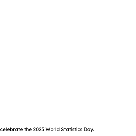
celebrate the 2025 World Statistics Day.