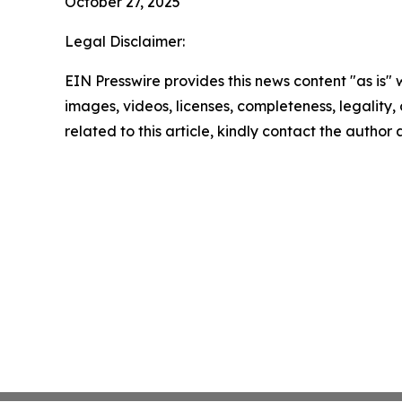
October 27, 2025
Legal Disclaimer:
EIN Presswire provides this news content "as is" 
images, videos, licenses, completeness, legality, o
related to this article, kindly contact the author