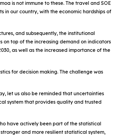
moa is not immune to these. The travel and SOE
 in our country, with the economic hardships of
tures, and subsequently, the institutional
s on top of the increasing demand on indicators
30, as well as the increased importance of the
tistics for decision making. The challenge was
, let us also be reminded that uncertainties
ical system that provides quality and trusted
ho have actively been part of the statistical
tronger and more resilient statistical system,