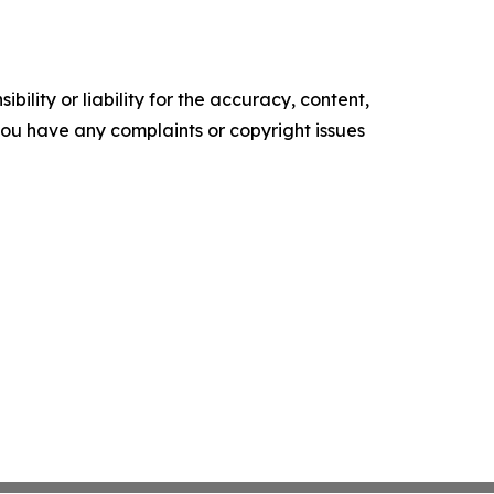
ility or liability for the accuracy, content,
f you have any complaints or copyright issues