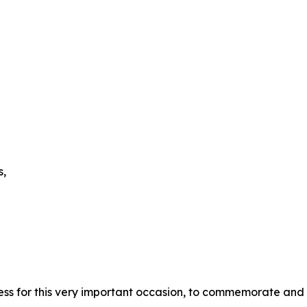
s,
ess for this very important occasion, to commemorate and 