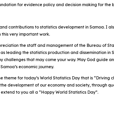
oundation for evidence policy and decision making for the 
nd contributions to statistics development in Samoa. I als
 this very important work.
preciation the staff and management of the Bureau of Stat
ll as leading the statistics production and dissemination i
any challenges that may come your way. May God guide a
of Samoa’s economic journey.
e theme for today’s World Statistics Day that is “Driving ch
 the development of our economy and society, through qua
I extend to you all a “Happy World Statistics Day”.