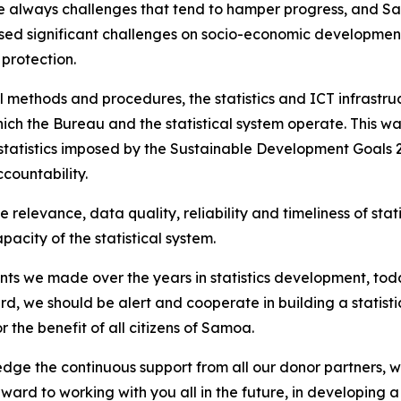
e always challenges that tend to hamper progress, and Sa
ed significant challenges on socio-economic developments
 protection.
al methods and procedures, the statistics and ICT infrastruc
ich the Bureau and the statistical system operate. This wa
atistics imposed by the Sustainable Development Goals 20
ountability.
e relevance, data quality, reliability and timeliness of sta
city of the statistical system.
s we made over the years in statistics development, today
gard, we should be alert and cooperate in building a statist
r the benefit of all citizens of Samoa.
wledge the continuous support from all our donor partners, w
rd to working with you all in the future, in developing a s