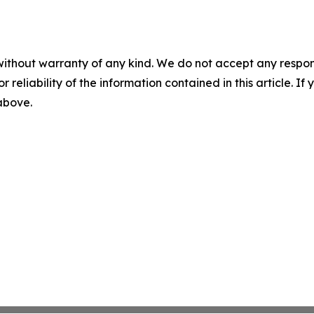
without warranty of any kind. We do not accept any responsib
r reliability of the information contained in this article. I
 above.