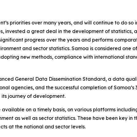
s priorities over many years, and will continue to do so i
, invested a great deal in the development of statistics,
significant progress over the years and performs comparat
ironment and sector statistics. Samoa is considered one of 
adopting new methods, compliance with international stand
nhanced General Data Dissemination Standard, a data qua
onal agencies, and the successful completion of Samoa’s 3
 its journey of development.
 available on a timely basis, on various platforms includin
ment as well as sector statistics. These have been key in t
s at the national and sector levels.