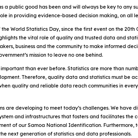
n as a public good has been and will always be key to any 
t role in providing evidence-based decision making, on all
the World Statistics Day, since the first event on the 20th
ighlights the vital role of quality and trusted data and sta
makers, business and the community to make informed decisi
overnment’s mission to leave no one behind.
e important than ever before. Statistics are more than num
lopment. Therefore, quality data and statistics must be ac
at when quality and reliable data reach communities in eve
s are developing to meet today’s challenges. We have diff
system and infrastructures that fosters and facilitates the 
pment of our Samoa National Identification. Furthermore, t
he next generation of statistics and data professionals.