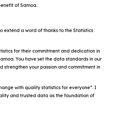
benefit of Samoa.
o extend a word of thanks to the Statistics
istics for their commitment and dedication in
n Samoa. You have set the data standards in our
nd strengthen your passion and commitment in
ange with quality statistics for everyone”. I
lity and trusted data as the foundation of