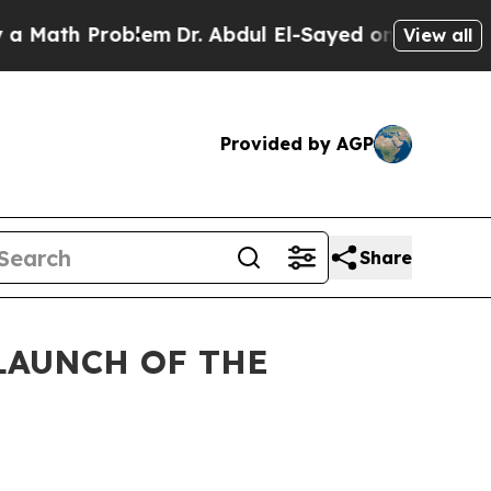
Problem
Dr. Abdul El-Sayed on Historic Michigan W
View all
Provided by AGP
Share
LAUNCH OF THE