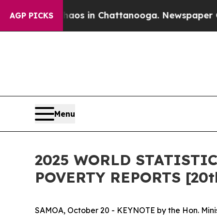
pse
Chaos in Chattanooga. Newspaper Owner Call
AGP PICKS
Menu
2025 WORLD STATISTI
POVERTY REPORTS [20th
SAMOA, October 20 - KEYNOTE by the Hon. Minist