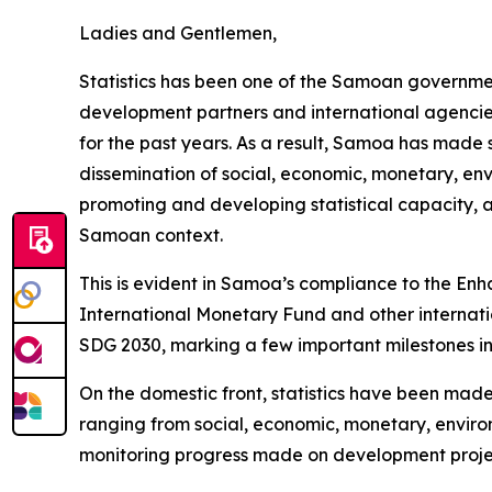
Ladies and Gentlemen,
Statistics has been one of the Samoan government’
development partners and international agencies
for the past years. As a result, Samoa has made 
dissemination of social, economic, monetary, env
promoting and developing statistical capacity, 
Samoan context.
This is evident in Samoa’s compliance to the E
International Monetary Fund and other internati
SDG 2030, marking a few important milestones in
On the domestic front, statistics have been made
ranging from social, economic, monetary, environ
monitoring progress made on development project