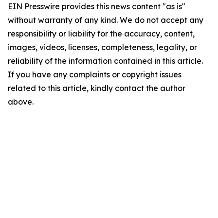
EIN Presswire provides this news content "as is"
without warranty of any kind. We do not accept any
responsibility or liability for the accuracy, content,
images, videos, licenses, completeness, legality, or
reliability of the information contained in this article.
If you have any complaints or copyright issues
related to this article, kindly contact the author
above.