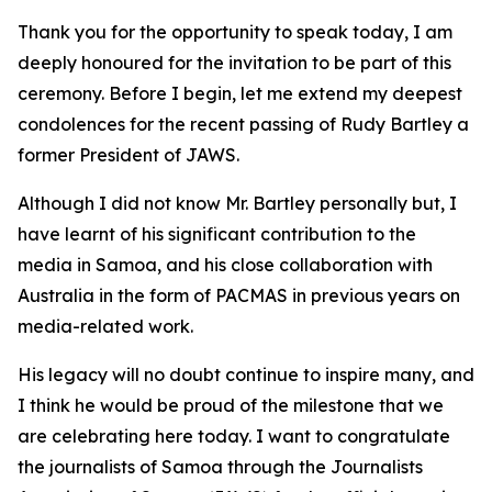
Thank you for the opportunity to speak today, I am
deeply honoured for the invitation to be part of this
ceremony. Before I begin, let me extend my deepest
condolences for the recent passing of Rudy Bartley a
former President of JAWS.
Although I did not know Mr. Bartley personally but, I
have learnt of his significant contribution to the
media in Samoa, and his close collaboration with
Australia in the form of PACMAS in previous years on
media-related work.
His legacy will no doubt continue to inspire many, and
I think he would be proud of the milestone that we
are celebrating here today. I want to congratulate
the journalists of Samoa through the Journalists