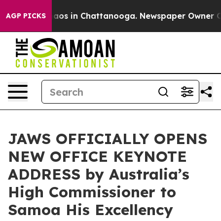
ollapse
Chaos in Chattanooga. Newspaper Owner Calls 
AGP PICKS
JAWS OFFICIALLY OPENS
NEW OFFICE KEYNOTE
ADDRESS by Australia’s
High Commissioner to
Samoa His Excellency