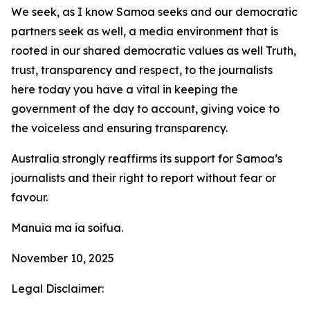
We seek, as I know Samoa seeks and our democratic
partners seek as well, a media environment that is
rooted in our shared democratic values as well Truth,
trust, transparency and respect, to the journalists
here today you have a vital in keeping the
government of the day to account, giving voice to
the voiceless and ensuring transparency.
Australia strongly reaffirms its support for Samoa’s
journalists and their right to report without fear or
favour.
Manuia ma ia soifua.
November 10, 2025
Legal Disclaimer: