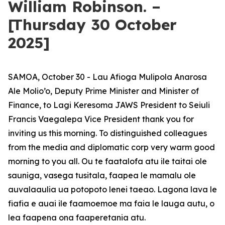
William Robinson. –
[Thursday 30 October
2025]
SAMOA, October 30 - Lau Afioga Mulipola Anarosa
Ale Molio’o, Deputy Prime Minister and Minister of
Finance, to Lagi Keresoma JAWS President to Seiuli
Francis Vaegalepa Vice President thank you for
inviting us this morning. To distinguished colleagues
from the media and diplomatic corp very warm good
morning to you all. Ou te faatalofa atu ile taitai ole
sauniga, vasega tusitala, faapea le mamalu ole
auvalaaulia ua potopoto lenei taeao. Lagona lava le
fiafia e auai ile faamoemoe ma faia le lauga autu, o
lea faapena ona faaperetania atu.