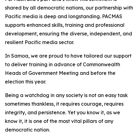
shared by all democratic nations, our partnership with
Pacific media is deep and longstanding. PACMAS
supports enhanced skills, training and professional
development, ensuring the diverse, independent, and
resilient Pacific media sector.
In Samoa, we are proud to have tailored our support
to deliver training in advance of Commonwealth
Heads of Government Meeting and before the
election this year.
Being a watchdog in any society is not an easy task
sometimes thankless, it requires courage, requires
integrity, and persistence. Yet you know it, as we
know it, it is one of the most vital pillars of any
democratic nation.