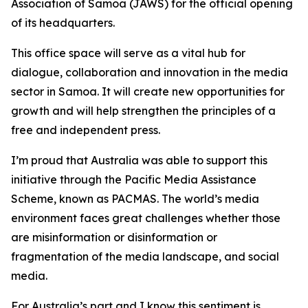
Association of Samoa (JAWS) for the official opening
of its headquarters.
This office space will serve as a vital hub for
dialogue, collaboration and innovation in the media
sector in Samoa. It will create new opportunities for
growth and will help strengthen the principles of a
free and independent press.
I’m proud that Australia was able to support this
initiative through the Pacific Media Assistance
Scheme, known as PACMAS. The world’s media
environment faces great challenges whether those
are misinformation or disinformation or
fragmentation of the media landscape, and social
media.
For Australia’s part and I know this sentiment is