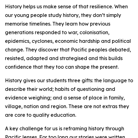
History helps us make sense of that resilience. When
our young people study history, they don’t simply
memorise timelines. They learn how previous
generations responded to war, colonisation,
epidemics, cyclones, economic hardship and political
change. They discover that Pacific peoples debated,
resisted, adapted and strategised and this builds
confidence that they too can shape the present.
History gives our students three gifts: the language to
describe their world; habits of questioning and
evidence weighing; and a sense of place in family,
village, nation and region. These are not extras they
are core to quality education.
A key challenge for us is reframing history through
Pacific lenses. For too long our stories were written