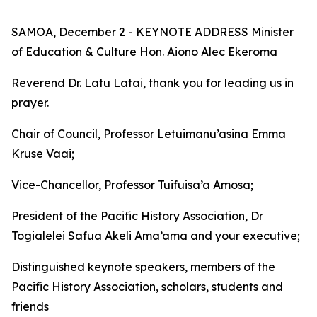
SAMOA, December 2 - KEYNOTE ADDRESS Minister
of Education & Culture Hon. Aiono Alec Ekeroma
Reverend Dr. Latu Latai, thank you for leading us in
prayer.
Chair of Council, Professor Letuimanu’asina Emma
Kruse Vaai;
Vice-Chancellor, Professor Tuifuisa’a Amosa;
President of the Pacific History Association, Dr
Togialelei Safua Akeli Ama’ama and your executive;
Distinguished keynote speakers, members of the
Pacific History Association, scholars, students and
friends