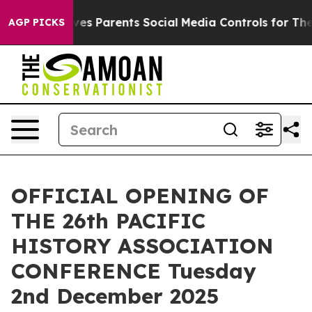
azil Gives Parents Social Media Controls for Their Kids
AGP PICKS
OFFICIAL OPENING OF
THE 26th PACIFIC
HISTORY ASSOCIATION
CONFERENCE Tuesday
2nd December 2025