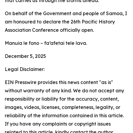
that carries us through the storms ahead.
On behalf of the Government and people of Samoa, I
am honoured to declare the 26th Pacific History
Association Conference officially open.
Manuia le fono – fa’afetai tele lava.
December 5, 2025
Legal Disclaimer:
EIN Presswire provides this news content "as is"
without warranty of any kind. We do not accept any
responsibility or liability for the accuracy, content,
images, videos, licenses, completeness, legality, or
reliability of the information contained in this article.
If you have any complaints or copyright issues
related to this article, kindly contact the author