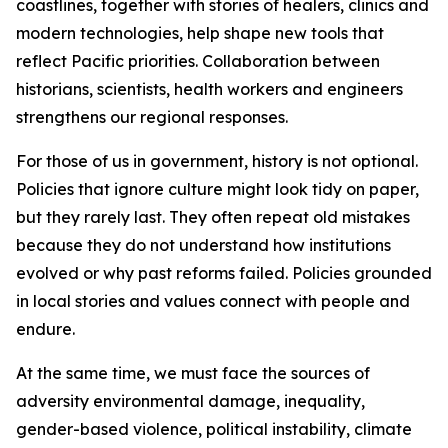
coastlines, together with stories of healers, clinics and
modern technologies, help shape new tools that
reflect Pacific priorities. Collaboration between
historians, scientists, health workers and engineers
strengthens our regional responses.
For those of us in government, history is not optional.
Policies that ignore culture might look tidy on paper,
but they rarely last. They often repeat old mistakes
because they do not understand how institutions
evolved or why past reforms failed. Policies grounded
in local stories and values connect with people and
endure.
At the same time, we must face the sources of
adversity environmental damage, inequality,
gender-based violence, political instability, climate