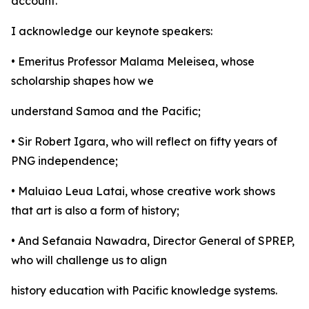
account.
I acknowledge our keynote speakers:
• Emeritus Professor Malama Meleisea, whose
scholarship shapes how we
understand Samoa and the Pacific;
• Sir Robert Igara, who will reflect on fifty years of
PNG independence;
• Maluiao Leua Latai, whose creative work shows
that art is also a form of history;
• And Sefanaia Nawadra, Director General of SPREP,
who will challenge us to align
history education with Pacific knowledge systems.