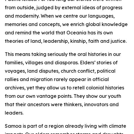
from outside, judged by external ideas of progress
and modernity. When we centre our languages,
memories and concepts, we enrich global knowledge
and remind the world that Oceania has its own
theories of land, leadership, kinship, faith and justice.
This means taking seriously the oral histories in our
families, villages and diasporas. Elders’ stories of
voyages, land disputes, church conflict, political
rallies and migration rarely appear in official
archives, yet they allow us to retell colonial histories
from our own vantage points. They show our youth
that their ancestors were thinkers, innovators and
leaders.
Samoa is part of a region already living with climate