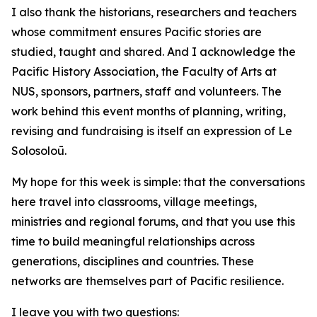
I also thank the historians, researchers and teachers
whose commitment ensures Pacific stories are
studied, taught and shared. And I acknowledge the
Pacific History Association, the Faculty of Arts at
NUS, sponsors, partners, staff and volunteers. The
work behind this event months of planning, writing,
revising and fundraising is itself an expression of Le
Solosoloū.
My hope for this week is simple: that the conversations
here travel into classrooms, village meetings,
ministries and regional forums, and that you use this
time to build meaningful relationships across
generations, disciplines and countries. These
networks are themselves part of Pacific resilience.
I leave you with two questions: