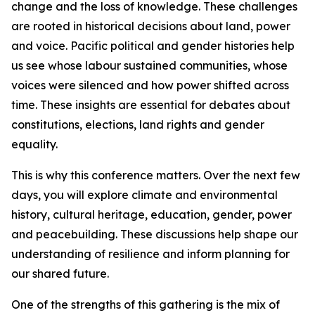
change and the loss of knowledge. These challenges
are rooted in historical decisions about land, power
and voice. Pacific political and gender histories help
us see whose labour sustained communities, whose
voices were silenced and how power shifted across
time. These insights are essential for debates about
constitutions, elections, land rights and gender
equality.
This is why this conference matters. Over the next few
days, you will explore climate and environmental
history, cultural heritage, education, gender, power
and peacebuilding. These discussions help shape our
understanding of resilience and inform planning for
our shared future.
One of the strengths of this gathering is the mix of