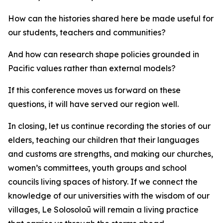
How can the histories shared here be made useful for
our students, teachers and communities?
And how can research shape policies grounded in
Pacific values rather than external models?
If this conference moves us forward on these
questions, it will have served our region well.
In closing, let us continue recording the stories of our
elders, teaching our children that their languages
and customs are strengths, and making our churches,
women’s committees, youth groups and school
councils living spaces of history. If we connect the
knowledge of our universities with the wisdom of our
villages, Le Solosoloū will remain a living practice