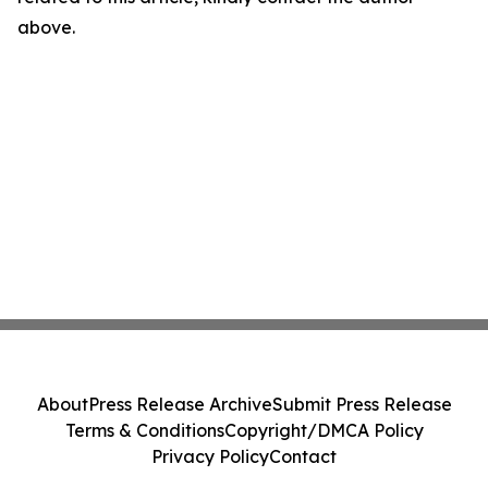
above.
About
Press Release Archive
Submit Press Release
Terms & Conditions
Copyright/DMCA Policy
Privacy Policy
Contact