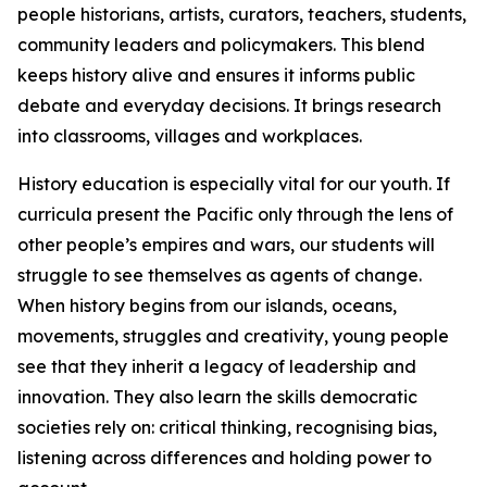
people historians, artists, curators, teachers, students,
community leaders and policymakers. This blend
keeps history alive and ensures it informs public
debate and everyday decisions. It brings research
into classrooms, villages and workplaces.
History education is especially vital for our youth. If
curricula present the Pacific only through the lens of
other people’s empires and wars, our students will
struggle to see themselves as agents of change.
When history begins from our islands, oceans,
movements, struggles and creativity, young people
see that they inherit a legacy of leadership and
innovation. They also learn the skills democratic
societies rely on: critical thinking, recognising bias,
listening across differences and holding power to