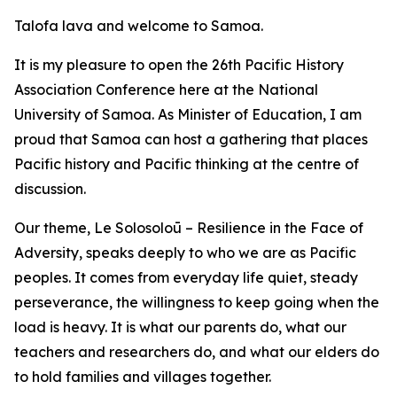
Talofa lava and welcome to Samoa.
It is my pleasure to open the 26th Pacific History
Association Conference here at the National
University of Samoa. As Minister of Education, I am
proud that Samoa can host a gathering that places
Pacific history and Pacific thinking at the centre of
discussion.
Our theme, Le Solosoloū – Resilience in the Face of
Adversity, speaks deeply to who we are as Pacific
peoples. It comes from everyday life quiet, steady
perseverance, the willingness to keep going when the
load is heavy. It is what our parents do, what our
teachers and researchers do, and what our elders do
to hold families and villages together.