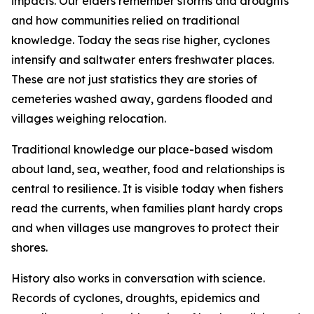
impacts. Our elders remember storms and droughts
and how communities relied on traditional
knowledge. Today the seas rise higher, cyclones
intensify and saltwater enters freshwater places.
These are not just statistics they are stories of
cemeteries washed away, gardens flooded and
villages weighing relocation.
Traditional knowledge our place-based wisdom
about land, sea, weather, food and relationships is
central to resilience. It is visible today when fishers
read the currents, when families plant hardy crops
and when villages use mangroves to protect their
shores.
History also works in conversation with science.
Records of cyclones, droughts, epidemics and