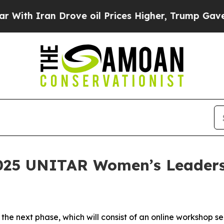
ith Iran Drove oil Prices Higher, Trump Gave Po
025 UNITAR Women’s Leadersh
 the next phase, which will consist of an online workshop se