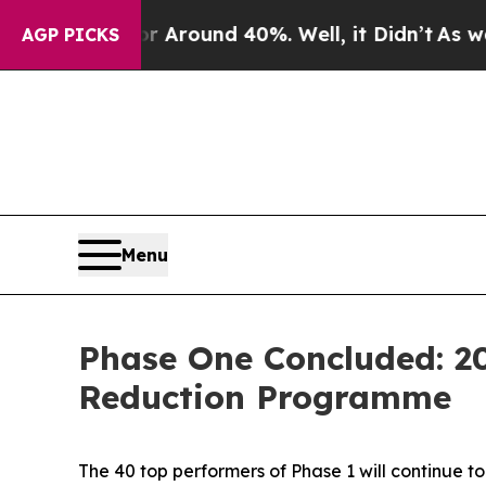
e a Floor Around 40%. Well, it Didn’t
As war W
AGP PICKS
Menu
Phase One Concluded: 2
Reduction Programme
The 40 top performers of Phase 1 will continue to