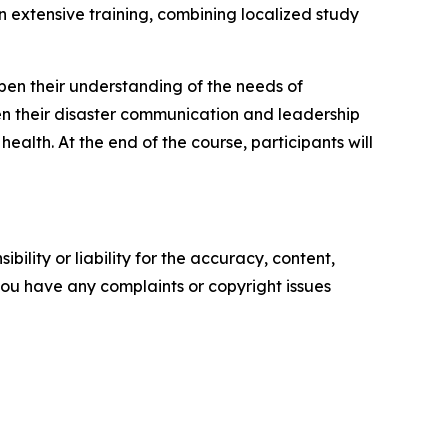
n extensive training, combining localized study
epen their understanding of the needs of
en their disaster communication and leadership
ealth. At the end of the course, participants will
ility or liability for the accuracy, content,
f you have any complaints or copyright issues