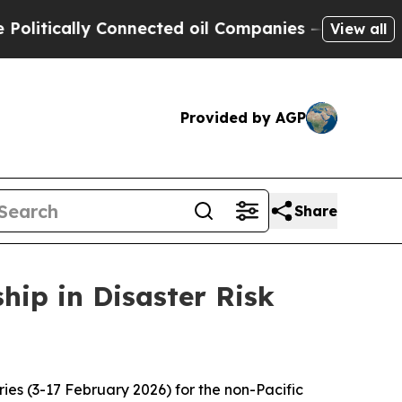
litically Connected oil Companies — not Taxpaye
View all
Provided by AGP
Share
ip in Disaster Risk
ries (3-17 February 2026) for the non-Pacific