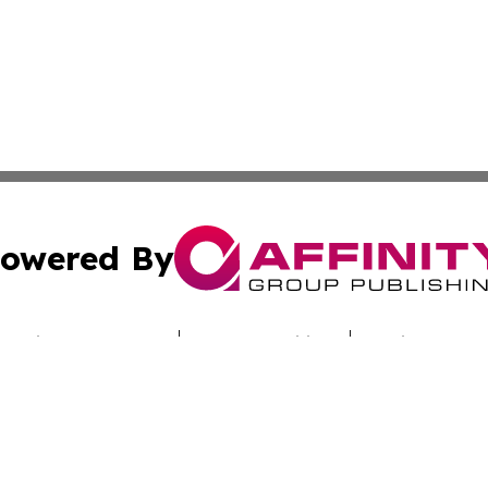
owered By
ubmit Press Release
Terms & Conditions
Copyright/DMCA
c. dba Affinity Group Publishing & The Samoan Conservatio
Cookie Settings / Your Privacy Choices