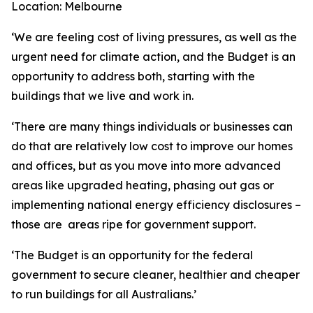
Location: Melbourne
‘We are feeling cost of living pressures, as well as the
urgent need for climate action, and the Budget is an
opportunity to address both, starting with the
buildings that we live and work in.
‘
There are many things individuals or businesses can
do that are relatively low cost to improve our homes
and offices, but as you move into more advanced
areas like upgraded heating, phasing out gas or
implementing national energy efficiency disclosures –
those are areas ripe for government support.
‘
The Budget is an opportunity for the federal
government to secure cleaner, healthier and cheaper
to run buildings for all Australians.’