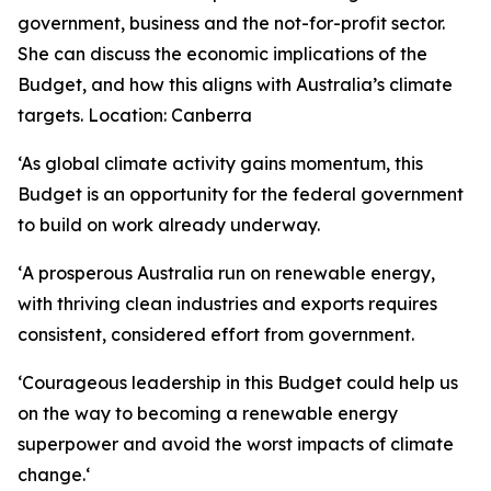
government, business and the not-for-profit sector.
She can discuss the economic implications of the
Budget, and how this aligns with Australia’s climate
targets.
Location: Canberra
‘As global climate activity gains momentum, this
Budget is an opportunity for the federal government
to build on work already underway.
‘
A prosperous Australia run on renewable energy,
with thriving clean industries and exports requires
consistent, considered effort from government.
‘
Courageous leadership in this Budget could help us
on the way to becoming a renewable energy
superpower and avoid the worst impacts of climate
change.
‘