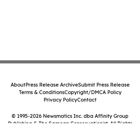
About
Press Release Archive
Submit Press Release
Terms & Conditions
Copyright/DMCA Policy
Privacy Policy
Contact
© 1995-2026 Newsmatics Inc. dba Affinity Group
Publishing & The Samoan Conservationist. All Rights
Reserved.