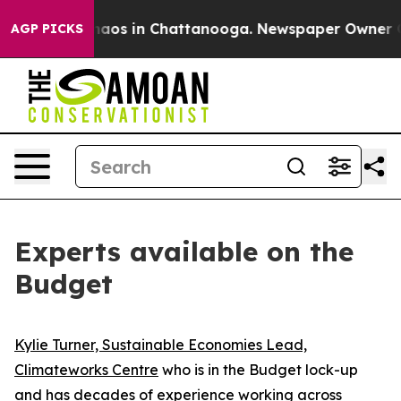
Collapse
Chaos in Chattanooga. Newspaper Owner Calls
AGP PICKS
Experts available on the
Budget
Kylie Turner, Sustainable Economies Lead,
Climateworks Centre
who is in the Budget lock-up
and has decades of experience working across