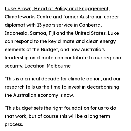
Luke Brown, Head of Policy and Engagement,
Climateworks Centre
and former Australian career
diplomat with 13 years service in Canberra,
Indonesia, Samoa, Fiji and the United States. Luke
can respond to the key climate and clean energy
elements of the Budget, and how Australia’s
leadership on climate can contribute to our regional
security.
Location: Melbourne
‘This is a critical decade for climate action, and our
research tells us the time to invest in decarbonising
the Australian economy is now.
‘
This budget sets the right foundation for us to do
that work, but of course this will be a long term
process.