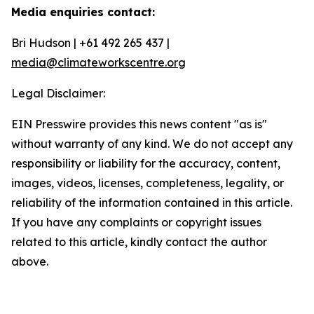
Media enquiries contact:
Bri Hudson | +61 492 265 437 |
media@climateworkscentre.org
Legal Disclaimer:
EIN Presswire provides this news content "as is"
without warranty of any kind. We do not accept any
responsibility or liability for the accuracy, content,
images, videos, licenses, completeness, legality, or
reliability of the information contained in this article.
If you have any complaints or copyright issues
related to this article, kindly contact the author
above.