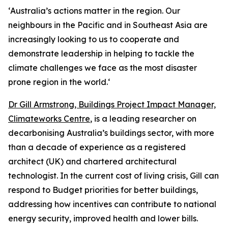
‘
Australia’s actions matter in the region. Our
neighbours in the Pacific and in Southeast Asia are
increasingly looking to us to cooperate and
demonstrate leadership in helping to tackle the
climate challenges we face as the most disaster
prone region in the world.
‘
Dr Gill Armstrong, Buildings Project Impact Manager,
Climateworks Centre
, is a leading researcher on
decarbonising Australia’s buildings sector, with more
than a decade of experience as a registered
architect (UK) and chartered architectural
technologist. In the current cost of living crisis, Gill can
respond to Budget priorities for better buildings,
addressing how incentives can contribute to national
energy security, improved health and lower bills.