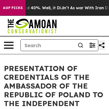
or Around 40%. Well, it Didn’t
As war With Iran Drov
AGP PICKS
PRESENTATION OF
CREDENTIALS OF THE
AMBASSADOR OF THE
REPUBLIC OF POLAND TO
THE INDEPENDENT