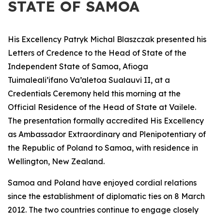
STATE OF SAMOA
His Excellency Patryk Michal Blaszczak presented his
Letters of Credence to the Head of State of the
Independent State of Samoa, Afioga
Tuimaleali’ifano Va’aletoa Sualauvi II, at a
Credentials Ceremony held this morning at the
Official Residence of the Head of State at Vailele.
The presentation formally accredited His Excellency
as Ambassador Extraordinary and Plenipotentiary of
the Republic of Poland to Samoa, with residence in
Wellington, New Zealand.
Samoa and Poland have enjoyed cordial relations
since the establishment of diplomatic ties on 8 March
2012. The two countries continue to engage closely