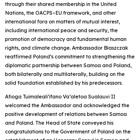
through their shared membership in the United
Nations, the OACPS–EU framework, and other
international fora on matters of mutual interest,
including international peace and security, the
promotion of democracy and fundamental human
rights, and climate change. Ambassador Błaszczak
reaffirmed Poland’s commitment to strengthening the
diplomatic partnership between Samoa and Poland,
both bilaterally and multilaterally, building on the
solid foundation established by his predecessors.
Afioga Tuimaleali‘ifano Va‘aletoa Sualauvi II
welcomed the Ambassador and acknowledged the
positive development of relations between Samoa
and Poland. The Head of State conveyed his
congratulations to the Government of Poland on the