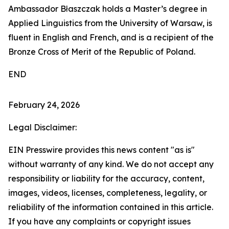
Ambassador Błaszczak holds a Master’s degree in
Applied Linguistics from the University of Warsaw, is
fluent in English and French, and is a recipient of the
Bronze Cross of Merit of the Republic of Poland.
END
February 24, 2026
Legal Disclaimer:
EIN Presswire provides this news content "as is"
without warranty of any kind. We do not accept any
responsibility or liability for the accuracy, content,
images, videos, licenses, completeness, legality, or
reliability of the information contained in this article.
If you have any complaints or copyright issues