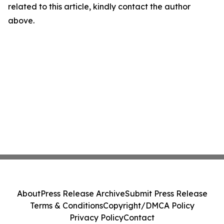
related to this article, kindly contact the author
above.
About
Press Release Archive
Submit Press Release
Terms & Conditions
Copyright/DMCA Policy
Privacy Policy
Contact