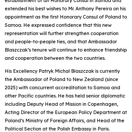
establishment of an Honorary Consul in Samoa and
extended his best wishes to Mr. Anthony Pereira on his
appointment as the first Honorary Consul of Poland to
Samoa. He expressed confidence that this new
representation will further strengthen cooperation
and people-to-people ties, and that Ambassador
Blaszczak’s tenure will continue to enhance friendship
and cooperation between the two countries.
His Excellency Patryk Michał Błaszczak is currently
the Ambassador of Poland to New Zealand (since
2025) with concurrent accreditation to Samoa and
other Pacific countries. He has held senior diplomatic
including Deputy Head of Mission in Copenhagen,
Acting Director of the European Policy Department at
Poland’s Ministry of Foreign Affairs, and Head of the
Political Section at the Polish Embassy in Paris.