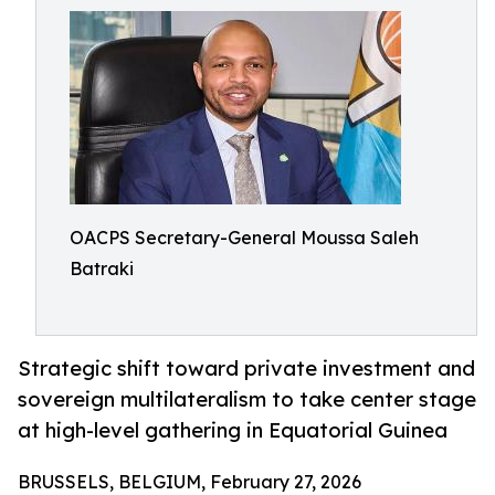
OACPS Secretary-General Moussa Saleh
Batraki
Strategic shift toward private investment and
sovereign multilateralism to take center stage
at high-level gathering in Equatorial Guinea
BRUSSELS, BELGIUM, February 27, 2026