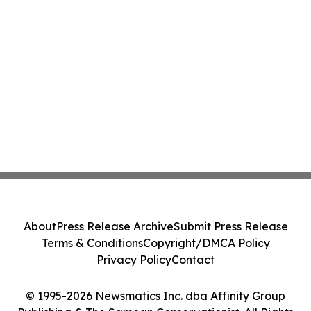
About
Press Release Archive
Submit Press Release
Terms & Conditions
Copyright/DMCA Policy
Privacy Policy
Contact
© 1995-2026 Newsmatics Inc. dba Affinity Group