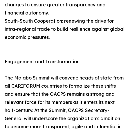
changes to ensure greater transparency and
financial autonomy.
South-South Cooperation: renewing the drive for
intra-regional trade to build resilience against global
economic pressures.
Engagement and Transformation
The Malabo Summit will convene heads of state from
all CARIFORUM countries to formalize these shifts
and ensure that the OACPS remains a strong and
relevant force for its members as it enters its next
half-century. At the Summit, OACPS Secretary-
General will underscore the organization’s ambition
to become more transparent, agile and influential in