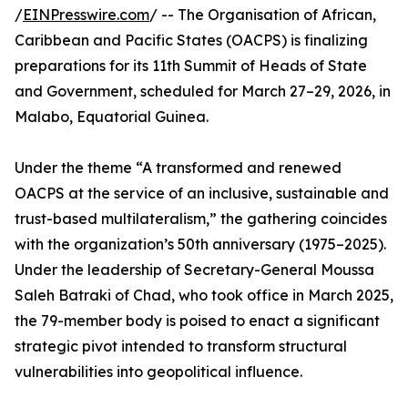
/
EINPresswire.com
/ -- The Organisation of African,
Caribbean and Pacific States (OACPS) is finalizing
preparations for its 11th Summit of Heads of State
and Government, scheduled for March 27–29, 2026, in
Malabo, Equatorial Guinea.
Under the theme “A transformed and renewed
OACPS at the service of an inclusive, sustainable and
trust-based multilateralism,” the gathering coincides
with the organization’s 50th anniversary (1975–2025).
Under the leadership of Secretary-General Moussa
Saleh Batraki of Chad, who took office in March 2025,
the 79-member body is poised to enact a significant
strategic pivot intended to transform structural
vulnerabilities into geopolitical influence.