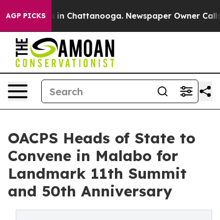
pse
Chaos in Chattanooga. Newspaper Owner Calls the
AGP PICKS
OACPS Heads of State to
Convene in Malabo for
Landmark 11th Summit
and 50th Anniversary