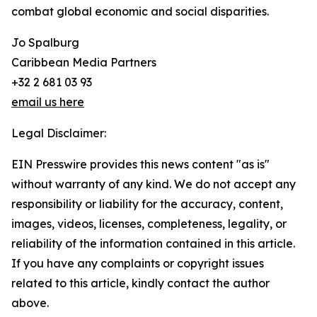
combat global economic and social disparities.
Jo Spalburg
Caribbean Media Partners
+32 2 681 03 93
email us here
Legal Disclaimer:
EIN Presswire provides this news content "as is"
without warranty of any kind. We do not accept any
responsibility or liability for the accuracy, content,
images, videos, licenses, completeness, legality, or
reliability of the information contained in this article.
If you have any complaints or copyright issues
related to this article, kindly contact the author
above.