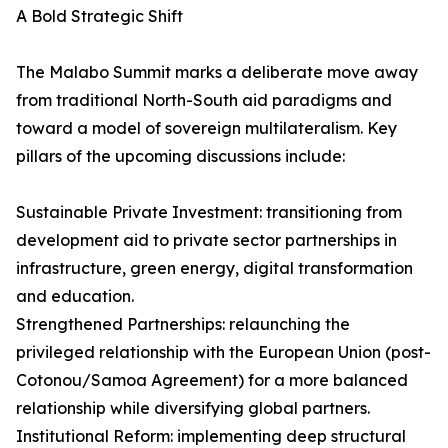
A Bold Strategic Shift
The Malabo Summit marks a deliberate move away
from traditional North-South aid paradigms and
toward a model of sovereign multilateralism. Key
pillars of the upcoming discussions include:
Sustainable Private Investment: transitioning from
development aid to private sector partnerships in
infrastructure, green energy, digital transformation
and education.
Strengthened Partnerships: relaunching the
privileged relationship with the European Union (post-
Cotonou/Samoa Agreement) for a more balanced
relationship while diversifying global partners.
Institutional Reform: implementing deep structural