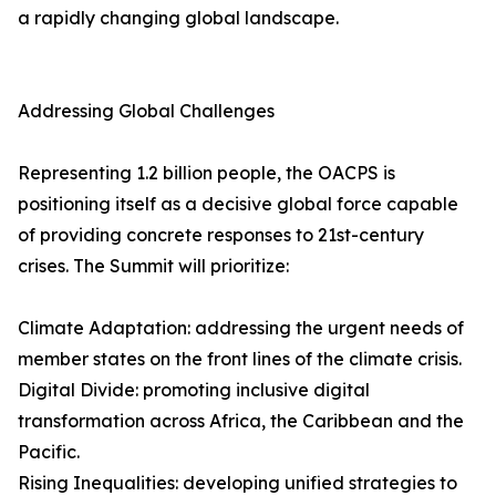
a rapidly changing global landscape.
Addressing Global Challenges
Representing 1.2 billion people, the OACPS is
positioning itself as a decisive global force capable
of providing concrete responses to 21st-century
crises. The Summit will prioritize:
Climate Adaptation: addressing the urgent needs of
member states on the front lines of the climate crisis.
Digital Divide: promoting inclusive digital
transformation across Africa, the Caribbean and the
Pacific.
Rising Inequalities: developing unified strategies to