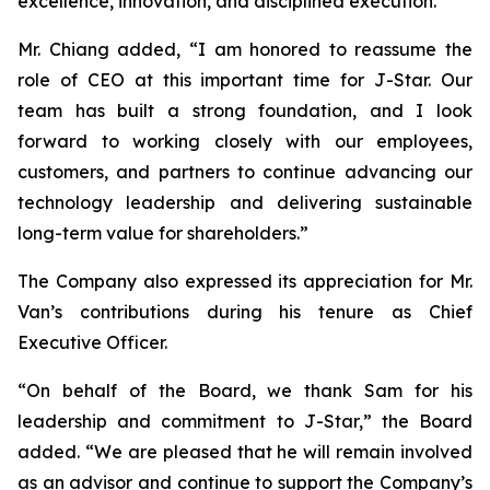
excellence, innovation, and disciplined execution.”
Mr. Chiang added, “I am honored to reassume the
role of CEO at this important time for J-Star. Our
team has built a strong foundation, and I look
forward to working closely with our employees,
customers, and partners to continue advancing our
technology leadership and delivering sustainable
long-term value for shareholders.”
The Company also expressed its appreciation for Mr.
Van’s contributions during his tenure as Chief
Executive Officer.
“On behalf of the Board, we thank Sam for his
leadership and commitment to J-Star,” the Board
added. “We are pleased that he will remain involved
as an advisor and continue to support the Company’s