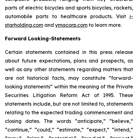
parts of electric bicycles and sports bicycles, rackets,
automobile parts to healthcare products. Visit
j-
starholding.com
and
ymacorp.com
to learn more.
Forward Looking-Statements
Certain statements contained in this press release
about future expectations, plans and prospects, as
well as any other statements regarding matters that
are not historical facts, may constitute “forward-
looking statements” within the meaning of the Private
Securities Litigation Reform Act of 1995. These
statements include, but are not limited to, statements
relating to the expected trading commencement and
closing dates. The words “anticipate,” “believe,”
“continue,” “could,” “estimate,” “expect,” “intend,”