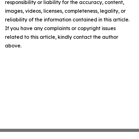
responsibility or liability for the accuracy, content,
images, videos, licenses, completeness, legality, or
reliability of the information contained in this article.
If you have any complaints or copyright issues
related to this article, kindly contact the author
above.