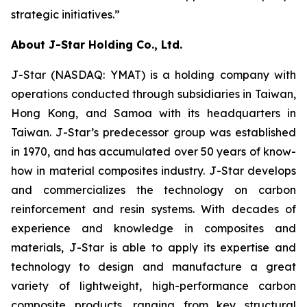
strategic initiatives.”
About J-Star Holding Co., Ltd.
J-Star (NASDAQ: YMAT) is a holding company with
operations conducted through subsidiaries in Taiwan,
Hong Kong, and Samoa with its headquarters in
Taiwan. J-Star’s predecessor group was established
in 1970, and has accumulated over 50 years of know-
how in material composites industry. J-Star develops
and commercializes the technology on carbon
reinforcement and resin systems. With decades of
experience and knowledge in composites and
materials, J-Star is able to apply its expertise and
technology to design and manufacture a great
variety of lightweight, high-performance carbon
composite products, ranging from key structural