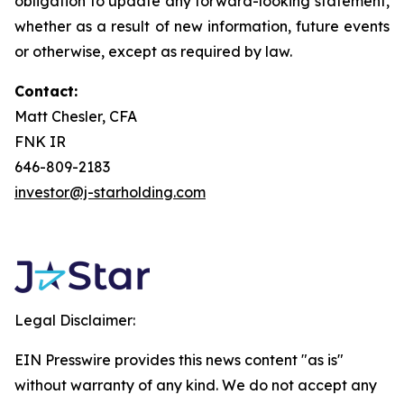
obligation to update any forward-looking statement,
whether as a result of new information, future events
or otherwise, except as required by law.
Contact:
Matt Chesler, CFA
FNK IR
646-809-2183
investor@j-starholding.com
Legal Disclaimer:
EIN Presswire provides this news content "as is"
without warranty of any kind. We do not accept any