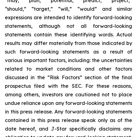
“may,” “plan,” “potential,” “predict,” “project,”
“should,” “target,” “will,” “would” and similar
expressions are intended to identify forward-looking
statements, although not all forward-looking
statements contain these identifying words. Actual
results may differ materially from those indicated by
such forward-looking statements as a result of
various important factors, including: the uncertainties
related to market conditions and other factors
discussed in the “Risk Factors” section of the final
prospectus filed with the SEC. For these reasons,
among others, investors are cautioned not to place
undue reliance upon any forward-looking statements
in this press release. Any forward-looking statements
contained in this press release speak only as of the
date hereof, and J-Star specifically disclaims any