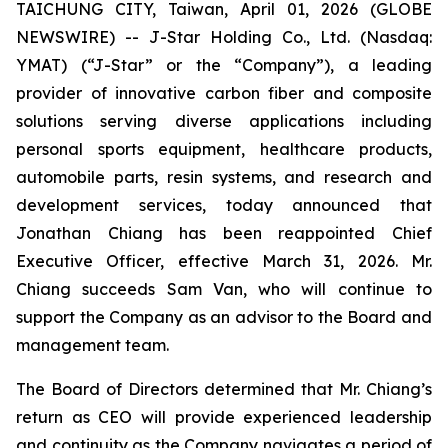
TAICHUNG CITY, Taiwan, April 01, 2026 (GLOBE
NEWSWIRE) -- J-Star Holding Co., Ltd. (Nasdaq:
YMAT) (“J-Star” or the “Company”), a leading
provider of innovative carbon fiber and composite
solutions serving diverse applications including
personal sports equipment, healthcare products,
automobile parts, resin systems, and research and
development services, today announced that
Jonathan Chiang has been reappointed Chief
Executive Officer, effective March 31, 2026. Mr.
Chiang succeeds Sam Van, who will continue to
support the Company as an advisor to the Board and
management team.
The Board of Directors determined that Mr. Chiang’s
return as CEO will provide experienced leadership
and continuity as the Company navigates a period of