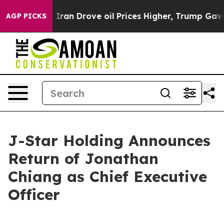
war With Iran Drove oil Prices Higher, Trump Gave Pol
AGP PICKS
J-Star Holding Announces
Return of Jonathan
Chiang as Chief Executive
Officer