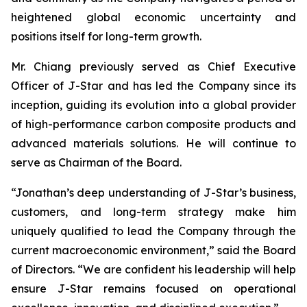
heightened global economic uncertainty and
positions itself for long-term growth.
Mr. Chiang previously served as Chief Executive
Officer of J-Star and has led the Company since its
inception, guiding its evolution into a global provider
of high-performance carbon composite products and
advanced materials solutions. He will continue to
serve as Chairman of the Board.
“Jonathan’s deep understanding of J-Star’s business,
customers, and long-term strategy make him
uniquely qualified to lead the Company through the
current macroeconomic environment,” said the Board
of Directors. “We are confident his leadership will help
ensure J-Star remains focused on operational