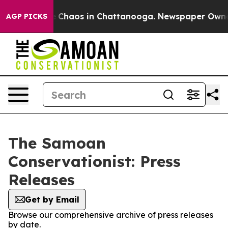
al Collapse
Chaos in Chattanooga. Newspaper Owner Ca
AGP PICKS
The Samoan
Conservationist: Press
Releases
Get by Email
Browse our comprehensive archive of press releases
by date.