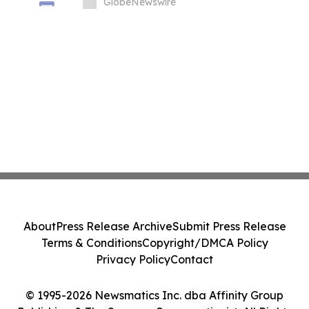
GlobeNewswire
About
Press Release Archive
Submit Press Release
Terms & Conditions
Copyright/DMCA Policy
Privacy Policy
Contact
© 1995-2026 Newsmatics Inc. dba Affinity Group