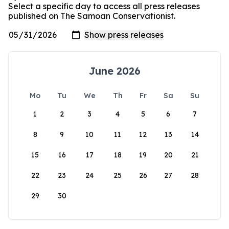
Select a specific day to access all press releases
published on The Samoan Conservationist.
June 2026
Mo
Tu
We
Th
Fr
Sa
Su
1
2
3
4
5
6
7
8
9
10
11
12
13
14
15
16
17
18
19
20
21
22
23
24
25
26
27
28
29
30