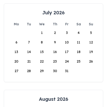
July 2026
Mo
Tu
We
Th
Fr
Sa
Su
1
2
3
4
5
6
7
8
9
10
11
12
13
14
15
16
17
18
19
20
21
22
23
24
25
26
27
28
29
30
31
August 2026