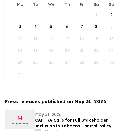
Mo
Tu
We
Th
Fr
Sa
Su
1
2
3
4
5
6
7
8
9
10
11
12
13
14
15
16
17
18
19
20
21
22
23
24
25
26
27
28
29
30
31
Press releases published on May 31, 2026
May 31, 2026
CAPHRA Calls for Full Stakeholder
Inclusion in Tobacco Control Policy