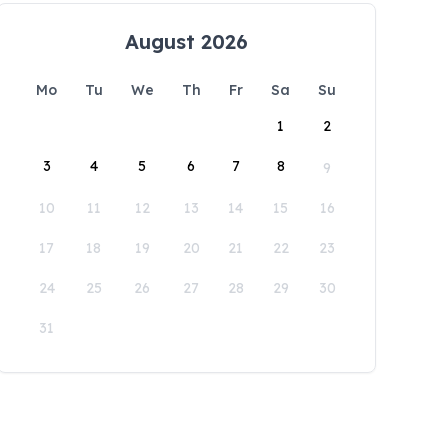
August 2026
Mo
Tu
We
Th
Fr
Sa
Su
1
2
3
4
5
6
7
8
9
10
11
12
13
14
15
16
17
18
19
20
21
22
23
24
25
26
27
28
29
30
31