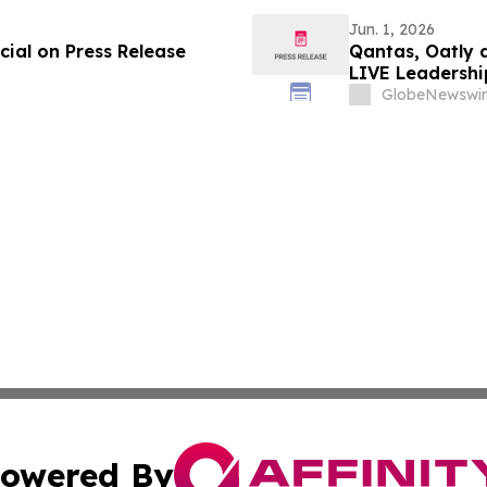
Jun. 1, 2026
ial on Press Release
Qantas, Oatly 
LIVE Leadershi
GlobeNewswir
owered By