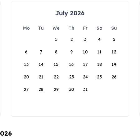
July 2026
Mo
Tu
We
Th
Fr
Sa
Su
1
2
3
4
5
6
7
8
9
10
11
12
13
14
15
16
17
18
19
20
21
22
23
24
25
26
27
28
29
30
31
2026