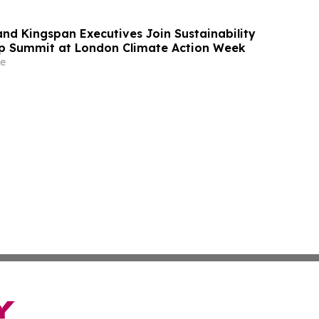
and Kingspan Executives Join Sustainability
p Summit at London Climate Action Week
e