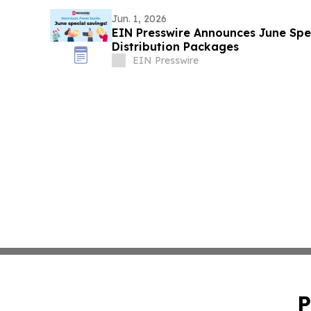
Jun. 1, 2026
EIN Presswire Announces June Spec
Distribution Packages
EIN Presswire
P