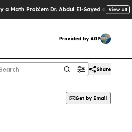
 Math Problem
Dr. Abdul El-Sayed on Historic Mic
View all
Provided by AGP
Share
Get by Email