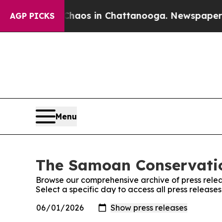
 Collapse
Chaos in Chattanooga. Newspaper Owne
AGP PICKS
Menu
The Samoan Conservation
Browse our comprehensive archive of press relea
Select a specific day to access all press releas