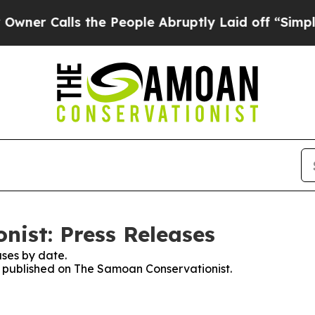
r Calls the People Abruptly Laid off “Simply a
ist: Press Releases
ses by date.
es published on The Samoan Conservationist.