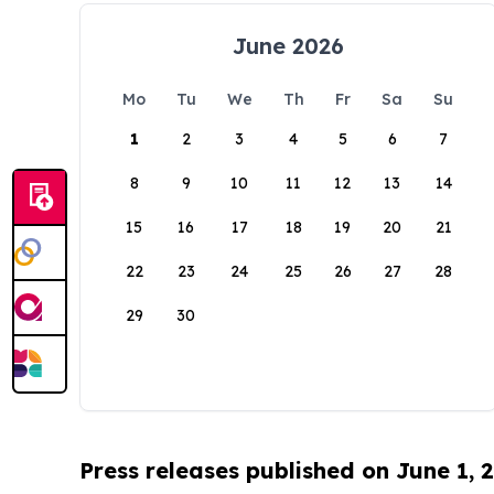
June 2026
Mo
Tu
We
Th
Fr
Sa
Su
1
2
3
4
5
6
7
8
9
10
11
12
13
14
15
16
17
18
19
20
21
22
23
24
25
26
27
28
29
30
Press releases published on June 1, 